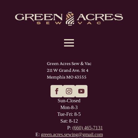
Green Acres Sew & Vac
211 W Grand Ave. St 4
Memphis MO 63555
Sun-Closed
Mon-8-3
Tue-Fri: 8-5
Sat: 8-12
P:
(660) 465-7131
E:
green.acres.sewing@gmail.com