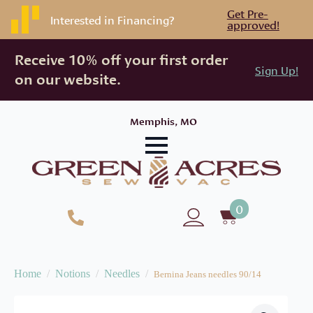
Get Pre-
Interested in Financing?
approved!
Receive 10% off your first order
Sign Up!
on our website.
Memphis, MO
0
Home
Notions
Needles
Bernina Jeans needles 90/14