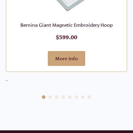
Bernina Giant Magnetic Embroidery Hoop
$
599.00
More Info
-