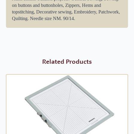
on buttons and buttonholes, Zippers, Hems and
topstitching, Decorative sewing, Embroidery, Patchwork,
Quilting. Needle size NM. 90/14.
Related Products