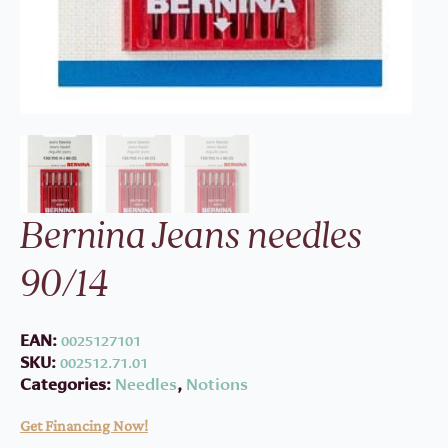
Bernina Jeans needles
90/14
EAN:
0025127101
SKU:
002512.71.01
Categories:
Needles
,
Notions
Get Financing Now!