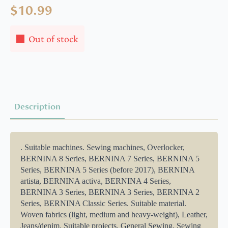
$
10.99
Out of stock
Description
. Suitable machines. Sewing machines, Overlocker,
BERNINA 8 Series, BERNINA 7 Series, BERNINA 5
Series, BERNINA 5 Series (before 2017), BERNINA
artista, BERNINA activa, BERNINA 4 Series,
BERNINA 3 Series, BERNINA 3 Series, BERNINA 2
Series, BERNINA Classic Series. Suitable material.
Woven fabrics (light, medium and heavy-weight), Leather,
Jeans/denim. Suitable projects. General Sewing, Sewing