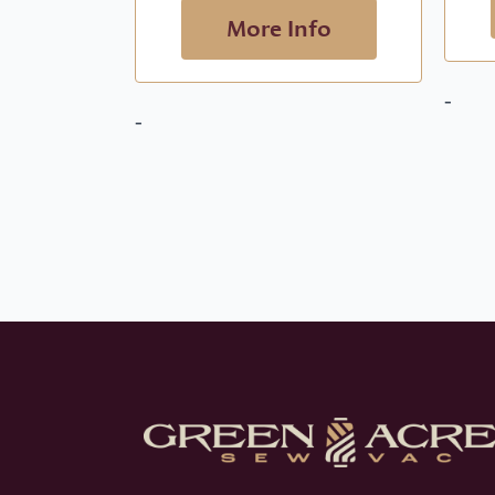
More Info
-
-