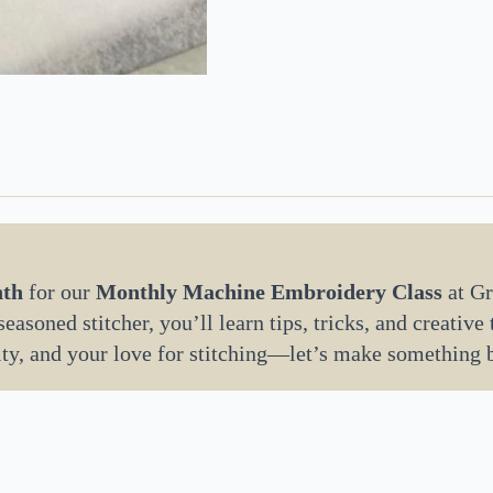
nth
for our
Monthly Machine Embroidery Class
at Gr
asoned stitcher, you’ll learn tips, tricks, and creative
ity, and your love for stitching—let’s make something 