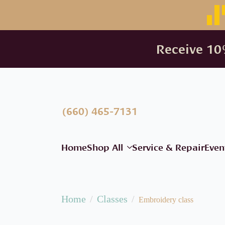
Receive 10%
(660) 465-7131
Home
Shop All
Service & Repair
Even
Home
Classes
Embroidery class