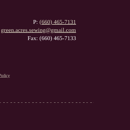
P:
(660) 465-7131
:
green.acres.sewing@gmail.com
Fax: (660) 465-7133
Policy