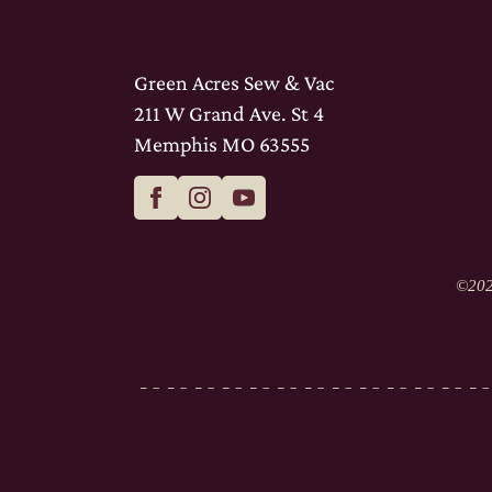
Green Acres Sew & Vac
211 W Grand Ave. St 4
Memphis MO 63555
©
202