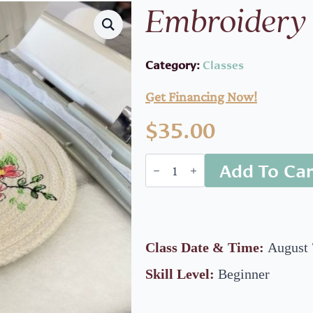
Embroidery 
Category:
Classes
Get Financing Now!
$
35.00
Embroidery
Add To Car
class
quantity
Class Date & Time:
August 
Skill Level:
Beginner