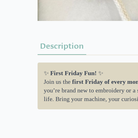
Description
✨
First Friday Fun!
✨
Join us the
first Friday of every mo
you’re brand new to embroidery or a se
life. Bring your machine, your curios