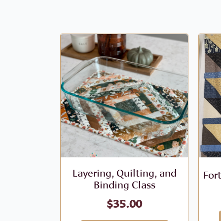
Layering, Quilting, and
For
Binding Class
$
35.00