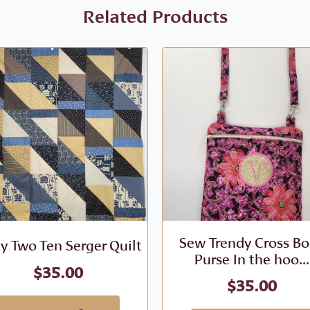
Related Products
Sew Trendy Cross B
ty Two Ten Serger Quilt
Purse In the hoo...
$
35.00
$
35.00