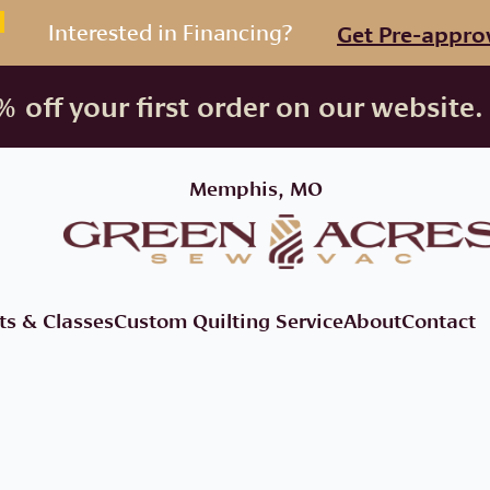
Interested in Financing?
Get Pre-appro
 off your first order on our website.
Memphis, MO
ts & Classes
Custom Quilting Service
About
Contact