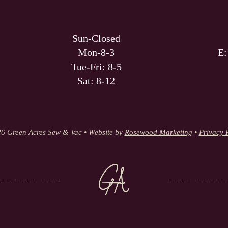
Sun-Closed
Mon-8-3
E
Tue-Fri: 8-5
Sat: 8-12
6 Green Acres Sew & Vac • Website by
Rosewood Marketing
•
Privacy 