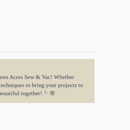
een Acres Sew & Vac! Whether
 techniques to bring your projects to
beautiful together! 🪡🌸