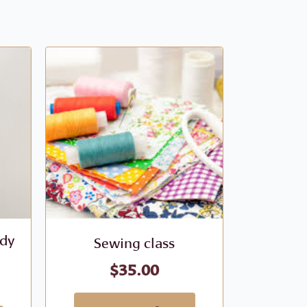
ody
Sewing class
Sew
$
35.00