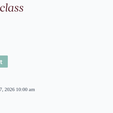
class
t
7, 2026 10:00 am