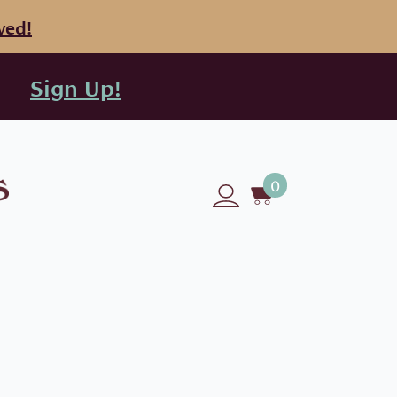
ved!
Sign Up!
0