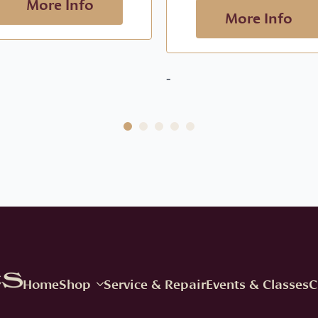
More Info
More Info
-
Home
Shop
Service & Repair
Events & Classes
C