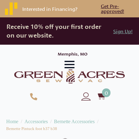
Get Pre-
Interested in Financing?
approved!
Receive 10% off your first order
Sign Up!
on our website.
Memphis, MO
0
Home
Accessories
Bernette Accessories
Bernette Pintuck foot b37 b38