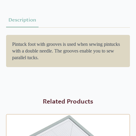
Description
Pintuck foot with grooves is used when sewing pintucks
with a double needle. The grooves enable you to sew
parallel tucks.
Related Products