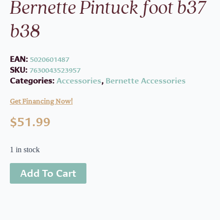
Bernette Pintuck foot b37
b38
EAN:
5020601487
SKU:
7630043523957
Categories:
Accessories
,
Bernette Accessories
Get Financing Now!
$
51.99
1 in stock
Add To Cart