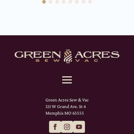
Green Acres Sew & Vac
211 W Grand Ave. St 4
Memphis MO 63555