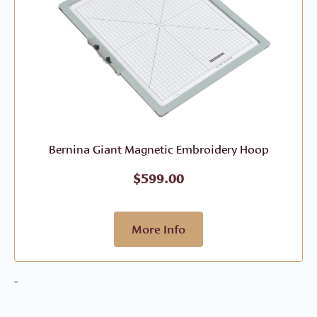
Bernina Giant Magnetic Embroidery Hoop
$
599.00
More Info
-