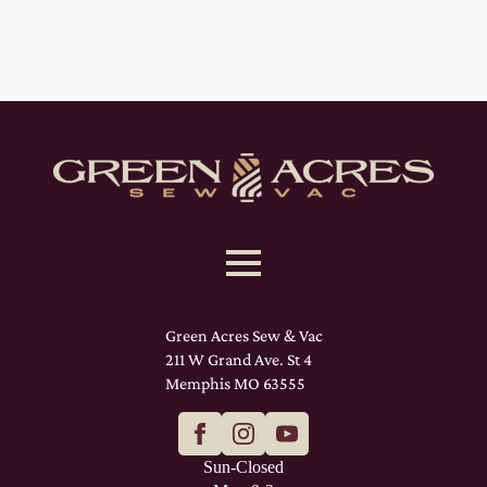
Green Acres Sew & Vac
211 W Grand Ave. St 4
Memphis MO 63555
Sun-Closed