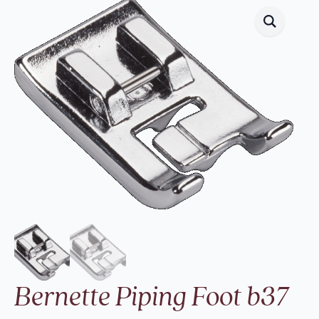
Bernette Piping Foot b37