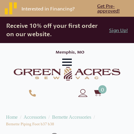
Get Pre-
Interested in Financing?
approved!
Receive 10% off your first order
Sign Up!
on our website.
Memphis, MO
0
Home
Accessories
Bernette Accessories
Bernette Piping Foot b37 b38