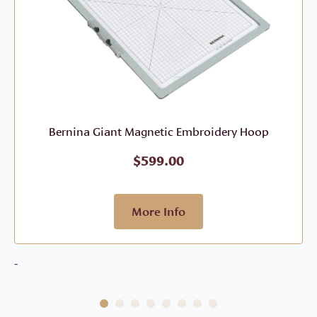
Bernina Giant Magnetic Embroidery Hoop
$
599.00
More Info
-