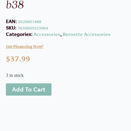
b38
EAN:
5020601488
SKU:
7630043523964
Categories:
Accessories
,
Bernette Accessories
Get Financing Now!
$
37.99
3 in stock
Add To Cart