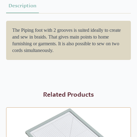
Description
The Piping foot with 2 grooves is suited ideally to create
and sew in braids. That gives main points to home
furnishing or garments. It is also possible to sew on two
cords simultaneously.
Related Products