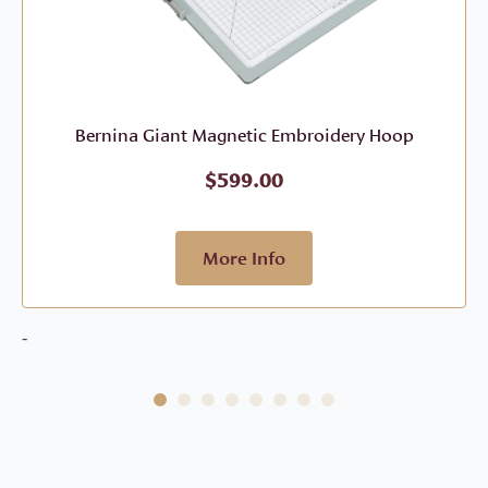
Bernina Giant Magnetic Embroidery Hoop
$
599.00
More Info
-