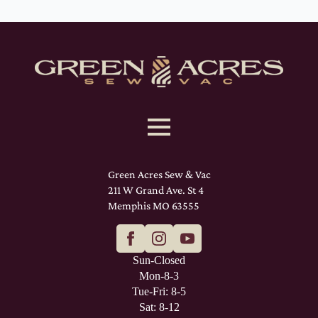
Green Acres Sew & Vac
211 W Grand Ave. St 4
Memphis MO 63555
Sun-Closed
Mon-8-3
Tue-Fri: 8-5
Sat: 8-12