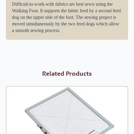
Difficult-to-work-with fabrics are best sewn using the
Walking Foot. It supports the fabric feed by a second feed
dog on the upper side of the foot. The sewing project is
moved simultaneously by the two feed dogs which allow
a smooth sewing process.
Related Products