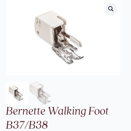
Bernette Walking Foot
B37/B38