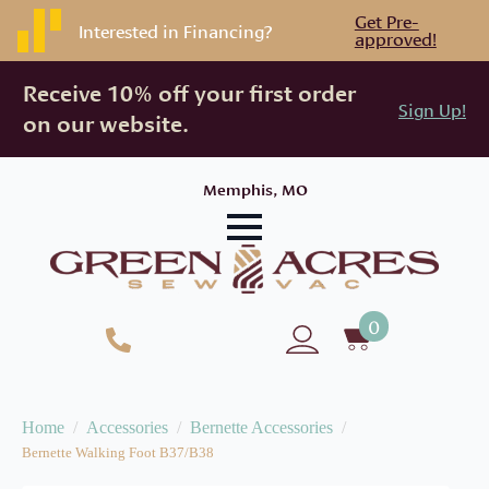
Get Pre-
Interested in Financing?
approved!
Receive 10% off your first order
Sign Up!
on our website.
Memphis, MO
0
Home
Accessories
Bernette Accessories
Bernette Walking Foot B37/B38