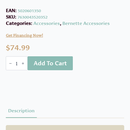
EAN:
5020601350
SKU:
7630043520352
Categories:
Accessories
,
Bernette Accessories
Get Financing Now!
$
74.99
Bernette
Add To Cart
Walking
Foot
B37/B38
quantity
Description