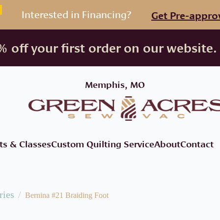
Interested in Financing?
Get Pre-appro
 off your first order on our website.
Memphis, MO
ts & Classes
Custom Quilting Service
About
Contact
ries
Bernina #21 Braiding Foot