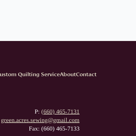
ustom Quilting Service
About
Contact
P:
(660) 465-7131
:
green.acres.sewing@gmail.com
Fax: (660) 465-7133