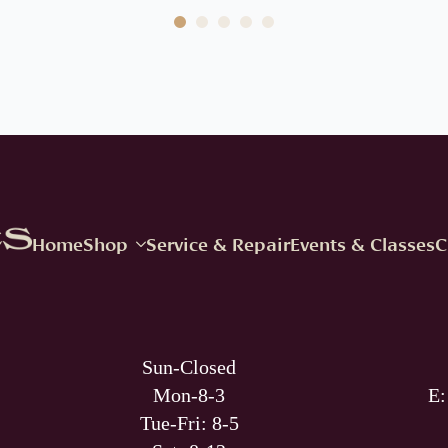
Home
Shop
Service & Repair
Events & Classes
C
Sun-Closed
Mon-8-3
E
Tue-Fri: 8-5