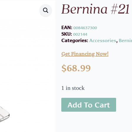
Bernina #21
EAN:
0084637300
SKU:
002144
Categories:
Accessories
,
Berni
Get Financing Now!
$
68.99
1 in stock
Add To Cart