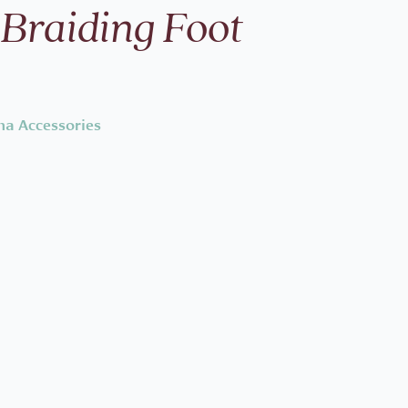
 Braiding Foot
na Accessories