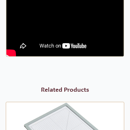
Related Products