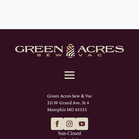
Green Acres Sew & Vac
211 W Grand Ave. St 4
Memphis MO 63555
Sun-Closed