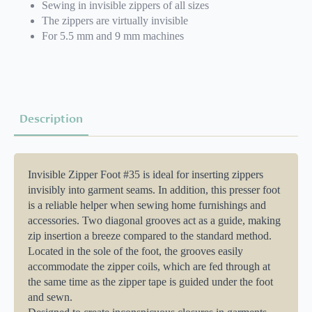
Sewing in invisible zippers of all sizes
The zippers are virtually invisible
For 5.5 mm and 9 mm machines
Description
Invisible Zipper Foot #35 is ideal for inserting zippers
invisibly into garment seams. In addition, this presser foot
is a reliable helper when sewing home furnishings and
accessories. Two diagonal grooves act as a guide, making
zip insertion a breeze compared to the standard method.
Located in the sole of the foot, the grooves easily
accommodate the zipper coils, which are fed through at
the same time as the zipper tape is guided under the foot
and sewn.