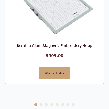
Bernina Giant Magnetic Embroidery Hoop
$
599.00
More Info
-