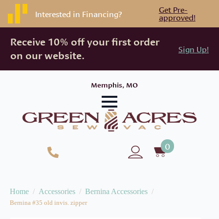
Get Pre-
Interested in Financing?
approved!
Receive 10% off your first order
Sign Up!
on our website.
Memphis, MO
0
Home
Accessories
Bernina Accessories
Bernina #35 old invis. zipper