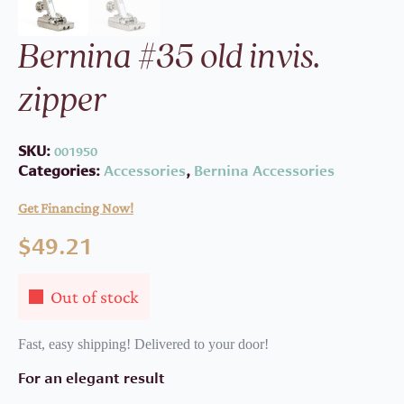
Bernina #35 old invis.
zipper
SKU:
001950
Categories:
Accessories
,
Bernina Accessories
Get Financing Now!
$
49.21
Out of stock
Fast, easy shipping! Delivered to your door!
For an elegant result