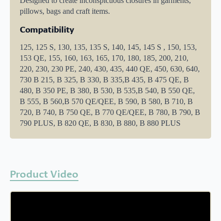
Designed to create inconspicuous closures in garments,
pillows, bags and craft items.
Compatibility
125, 125 S, 130, 135, 135 S, 140, 145, 145 S , 150, 153,
153 QE, 155, 160, 163, 165, 170, 180, 185, 200, 210,
220, 230, 230 PE, 240, 430, 435, 440 QE, 450, 630, 640,
730 B 215, B 325, B 330, B 335,B 435, B 475 QE, B
480, B 350 PE, B 380, B 530, B 535,B 540, B 550 QE,
B 555, B 560,B 570 QE/QEE, B 590, B 580, B 710, B
720, B 740, B 750 QE, B 770 QE/QEE, B 780, B 790, B
790 PLUS, B 820 QE, B 830, B 880, B 880 PLUS
Product Video