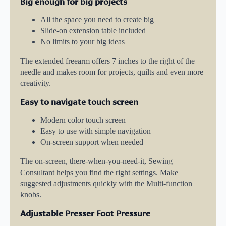
Big enough for big projects
All the space you need to create big
Slide-on extension table included
No limits to your big ideas
The extended freearm offers 7 inches to the right of the
needle and makes room for projects, quilts and even more
creativity.
Easy to navigate touch screen
Modern color touch screen
Easy to use with simple navigation
On-screen support when needed
The on-screen, there-when-you-need-it, Sewing
Consultant helps you find the right settings. Make
suggested adjustments quickly with the Multi-function
knobs.
Adjustable Presser Foot Pressure