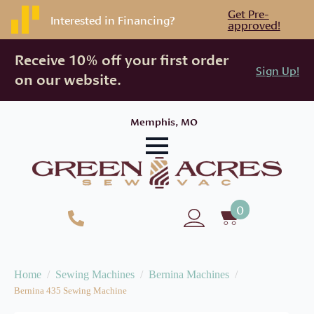
Get Pre-
Interested in Financing?
approved!
Receive 10% off your first order
Sign Up!
on our website.
Memphis, MO
0
Home
Sewing Machines
Bernina Machines
Bernina 435 Sewing Machine