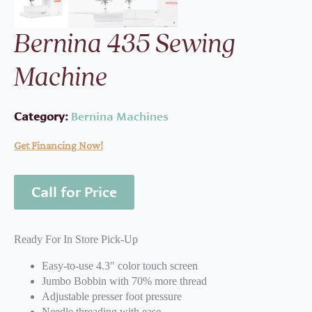
Bernina 435 Sewing
Machine
Category:
Bernina Machines
Get Financing Now!
Call for Price
Ready For In Store Pick-Up
Easy-to-use 4.3″ color touch screen
Jumbo Bobbin with 70% more thread
Adjustable presser foot pressure
Needle threading with ease