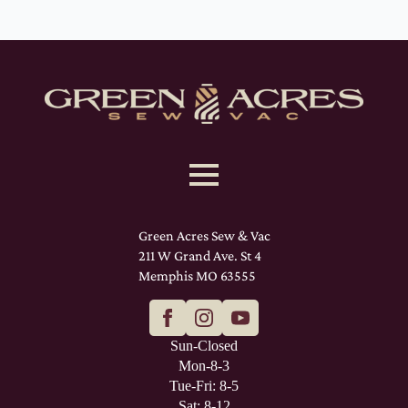
Green Acres Sew & Vac
211 W Grand Ave. St 4
Memphis MO 63555
Sun-Closed
Mon-8-3
Tue-Fri: 8-5
Sat: 8-12