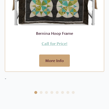
Bernina Hoop Frame
Call for Price!
More Info
-