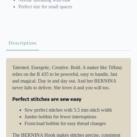
Perfect size for small spaces
Description
Talented. Energetic. Creative. Bold. A maker like Tiffany
relies on the B 435 to be powerful, easy to handle, fast
and magical. Day in and day out. And her BERNINA
never fails to deliver. She loves it and you will too.
Perfect stitches are sew easy
Sew perfect stitches with 5.5 mm stitch width
Jumbo bobbin for fewer interruptions
Front-load bobbin for easy thread changes
The BERNINA Hook makes stitches precise, consistent