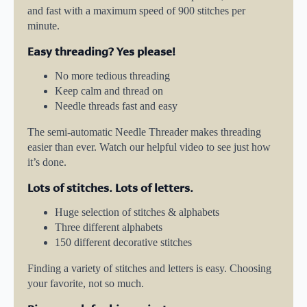
and fast with a maximum speed of 900 stitches per
minute.
Easy threading? Yes please!
No more tedious threading
Keep calm and thread on
Needle threads fast and easy
The semi-automatic Needle Threader makes threading
easier than ever. Watch our helpful video to see just how
it’s done.
Lots of stitches. Lots of letters.
Huge selection of stitches & alphabets
Three different alphabets
150 different decorative stitches
Finding a variety of stitches and letters is easy. Choosing
your favorite, not so much.