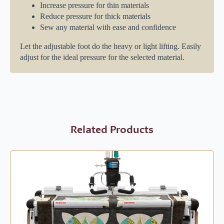
Increase pressure for thin materials
Reduce pressure for thick materials
Sew any material with ease and confidence
Let the adjustable foot do the heavy or light lifting. Easily
adjust for the ideal pressure for the selected material.
Related Products