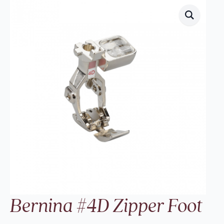
Bernina #4D Zipper Foot