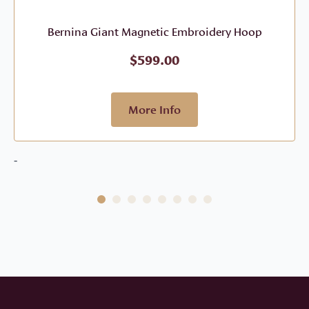
Bernina Giant Magnetic Embroidery Hoop
$
599.00
More Info
-