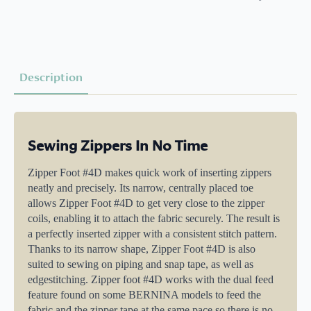
Description
Sewing Zippers In No Time
Zipper Foot #4D makes quick work of inserting zippers
neatly and precisely. Its narrow, centrally placed toe
allows Zipper Foot #4D to get very close to the zipper
coils, enabling it to attach the fabric securely. The result is
a perfectly inserted zipper with a consistent stitch pattern.
Thanks to its narrow shape, Zipper Foot #4D is also
suited to sewing on piping and snap tape, as well as
edgestitching. Zipper foot #4D works with the dual feed
feature found on some BERNINA models to feed the
fabric and the zipper tape at the same pace so there is no