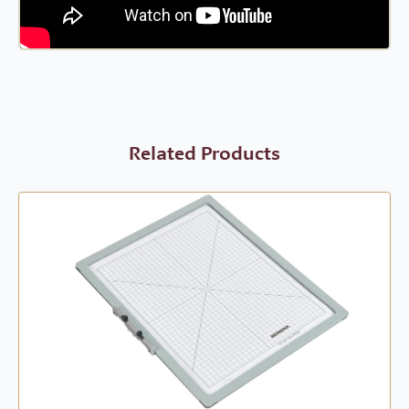
Related Products