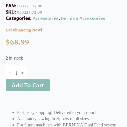
EAN:
033221.72.00
SKU:
033221.72.00
Categories:
Accessories
,
Bernina Accessories
Get Financing Now!
$
68.99
2 in stock
Bernina
#4D
Zipper
Add To Cart
Foot
quantity
Fast, easy shipping! Delivered to your door!
Accurately sewing in zippers of all sizes
For 9 mm machines with BERNINA Dual Feed system