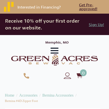
Get Pre-
Interested in Financing?
approved!
Receive 10% off your first order
Sign Up!
on our website.
Memphis, MO
0
Home
Accessories
Bernina Accessories
Bernina #4D Zipper Foot