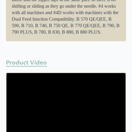
shifting or sliding as they go under the needle. #4 works
with all machines and #4D works with machines with the
Dual Feed function Compatibility. B 570 QE/QEE, B
590, B 710, B 740, B 750 QE, B 770 QE/QEE, B 790, B
790 PLUS, B 780, B 830, B 880, B 880 PLUS.
Product Video