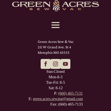
Green Acres Sew & Vac
211 W Grand Ave. St 4
Memphis MO 63555
Sun-Closed
Mon-8-3
Tue-Fri: 8-5
Sat: 8-12
P:
(660) 465-7131
E:
green.acres.sewing@gmail.com
Fax: (660) 465-7133