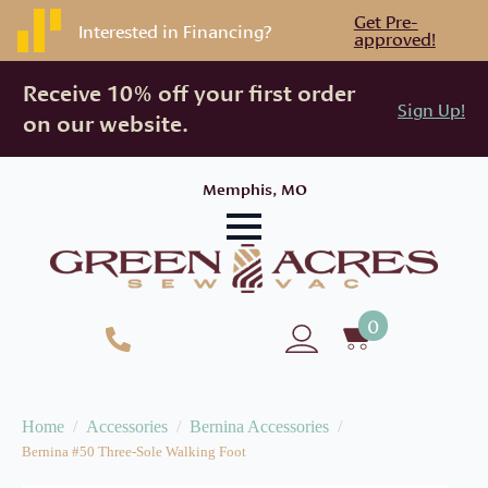
Get Pre-
Interested in Financing?
approved!
Receive 10% off your first order
Sign Up!
on our website.
Memphis, MO
0
Home
Accessories
Bernina Accessories
Bernina #50 Three-Sole Walking Foot