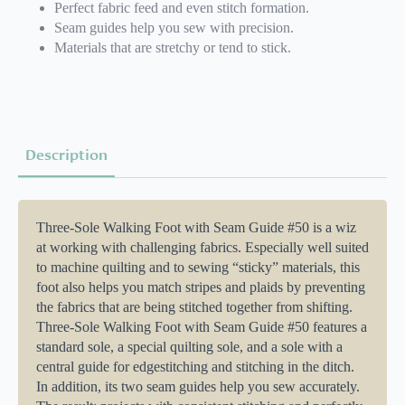
Perfect fabric feed and even stitch formation.
Seam guides help you sew with precision.
Materials that are stretchy or tend to stick.
Description
Three-Sole Walking Foot with Seam Guide #50 is a wiz
at working with challenging fabrics. Especially well suited
to machine quilting and to sewing “sticky” materials, this
foot also helps you match stripes and plaids by preventing
the fabrics that are being stitched together from shifting.
Three-Sole Walking Foot with Seam Guide #50 features a
standard sole, a special quilting sole, and a sole with a
central guide for edgestitching and stitching in the ditch.
In addition, its two seam guides help you sew accurately.