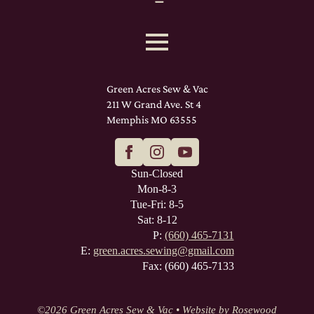
Green Acres Sew & Vac
211 W Grand Ave. St 4
Memphis MO 63555
Sun-Closed
Mon-8-3
Tue-Fri: 8-5
Sat: 8-12
P:
(660) 465-7131
E:
green.acres.sewing@gmail.com
Fax: (660) 465-7133
©
2026 Green Acres Sew & Vac • Website by
Rosewood