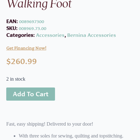
Walking Foot
EAN:
0089697300
SKU:
008969.73.00
Categories:
Accessories
,
Bernina Accessories
Get Financing Now!
$
260.99
2 in stock
Add To Cart
Fast, easy shipping! Delivered to your door!
With three soles for sewing, quilting and topstitching.