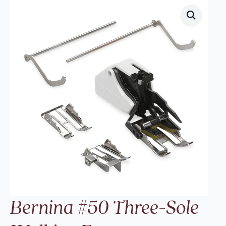
Bernina #50 Three-Sole