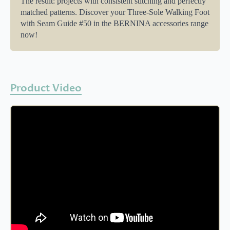
The result: projects with consistent stitching and perfectly
matched patterns. Discover your Three-Sole Walking Foot
with Seam Guide #50 in the BERNINA accessories range
now!
Product Video