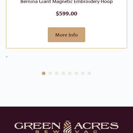
Bernina Giant Magnetic Embroidery Hoop
$
599.00
More Info
-