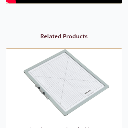
Related Products