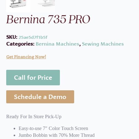
Bernina 735 PRO
SKU:
25ae5d7f1b5f
Categories:
Bernina Machines
,
Sewing Machines
Get Financing Now!
Call for Price
Schedule a Demo
Ready For In Store Pick-Up
Easy-to-use 7″ Color Touch Screen
Jumbo Bobbin with 70% More Thread