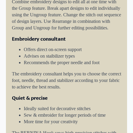
Combine embroidery designs to edit all at one time with
the Group feature. Break apart designs to edit individually
using the Ungroup feature. Change the stitch out sequence
of design layers. Use Rearrange in combination with
Group and Ungroup for further editing possibilities.
Embroidery consultant
Offers direct on-screen support
Advises on staibilizer types
Recommends the proper needle and foot
The embroidery consultant helps you to choose the correct
foot, needle, thread and stabilizer according to your fabric
to achieve the best results.
Quiet & precise
Ideally suited for decorative stitches
Sew & embroider for longer periods of time
More time for your creativity
The BERNINA Hook sews high-precision stitches with