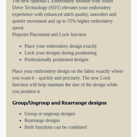
The new optional L Embroidery Module with Smart
Drive Technology (SDT) elevates your embroidery
experience with enhanced stitch quality, smoother and
quieter movement and up to 55% higher embroidery
speed.
Pinpoint Placement and Lock function
Place your embroidery design exactly
Lock your designs during positioning
Professionally positioned designs
Place your embroidery design on the fabric exactly where
you want it – quickly and precisely. The new Lock
function will help maintain the size of the design while
you position it.
Group/Ungroup and Rearrange designs
Group or ungroup designs
Rearrange designs
Both functions can be combined