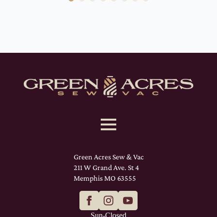
Green Acres Sew & Vac
211 W Grand Ave. St 4
Memphis MO 63555
Sun-Closed