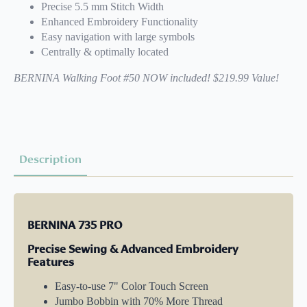
Precise 5.5 mm Stitch Width
Enhanced Embroidery Functionality
Easy navigation with large symbols
Centrally & optimally located
BERNINA Walking Foot #50 NOW included! $219.99 Value!
Description
BERNINA 735 PRO
Precise Sewing & Advanced Embroidery
Features
Easy-to-use 7" Color Touch Screen
Jumbo Bobbin with 70% More Thread