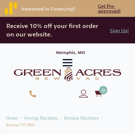
Get Pre-
Interested in Financing?
approved!
Receive 10% off your first order
Sign Up!
on our website.
Memphis, MO
0
Home
Sewing Machines
Bernina Machines
Bernina 735 PRO