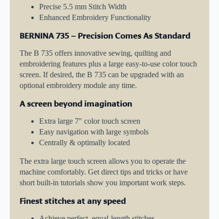
Precise 5.5 mm Stitch Width
Enhanced Embroidery Functionality
BERNINA 735 – Precision Comes As Standard
The B 735 offers innovative sewing, quilting and
embroidering features plus a large easy-to-use color touch
screen. If desired, the B 735 can be upgraded with an
optional embroidery module any time.
A screen beyond imagination
Extra large 7" color touch screen
Easy navigation with large symbols
Centrally & optimally located
The extra large touch screen allows you to operate the
machine comfortably. Get direct tips and tricks or have
short built-in tutorials show you important work steps.
Finest stitches at any speed
Achieve perfect, equal-length stitches