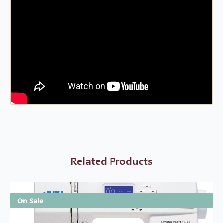
Related Products
On Sale