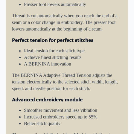
Presser foot lowers automatically
Thread is cut automatically when you reach the end of a
seam or a color change in embroidery. The presser foot
lowers automatically at the beginning of a seam.
Perfect tension for perfect stitches
Ideal tension for each stitch type
Achieve finest stitching results
A BERNINA innovation
The BERNINA Adaptive Thread Tension adjusts the
tension electronically to the selected stitch width, length,
speed, and needle position for each stitch.
Advanced embroidery module
Smoother movement and less vibration
Increased embroidery speed up to 55%
Better stitch quality