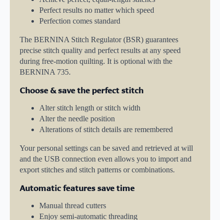
Perfect results no matter which speed
Perfection comes standard
The BERNINA Stitch Regulator (BSR) guarantees
precise stitch quality and perfect results at any speed
during free-motion quilting. It is optional with the
BERNINA 735.
Choose & save the perfect stitch
Alter stitch length or stitch width
Alter the needle position
Alterations of stitch details are remembered
Your personal settings can be saved and retrieved at will
and the USB connection even allows you to import and
export stitches and stitch patterns or combinations.
Automatic features save time
Manual thread cutters
Enjoy semi-automatic threading