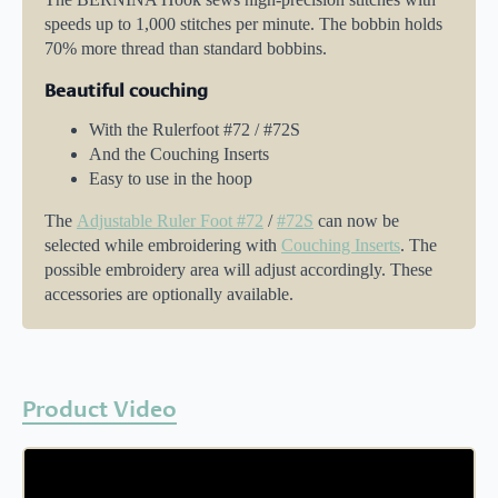
speeds up to 1,000 stitches per minute. The bobbin holds
70% more thread than standard bobbins.
Beautiful couching
With the Rulerfoot #72 / #72S
And the Couching Inserts
Easy to use in the hoop
The
Adjustable Ruler Foot #72
/
#72S
can now be
selected while embroidering with
Couching Inserts
. The
possible embroidery area will adjust accordingly. These
accessories are optionally available.
Product Video