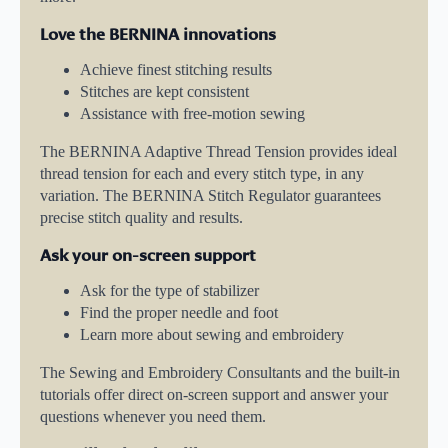
Love the BERNINA innovations
Achieve finest stitching results
Stitches are kept consistent
Assistance with free-motion sewing
The BERNINA Adaptive Thread Tension provides ideal
thread tension for each and every stitch type, in any
variation. The BERNINA Stitch Regulator guarantees
precise stitch quality and results.
Ask your on-screen support
Ask for the type of stabilizer
Find the proper needle and foot
Learn more about sewing and embroidery
The Sewing and Embroidery Consultants and the built-in
tutorials offer direct on-screen support and answer your
questions whenever you need them.