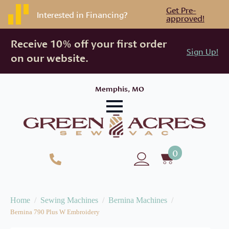
Get Pre-
Interested in Financing?
approved!
Receive 10% off your first order
Sign Up!
on our website.
Memphis, MO
0
Home
Sewing Machines
Bernina Machines
Bernina 790 Plus W Embroidery