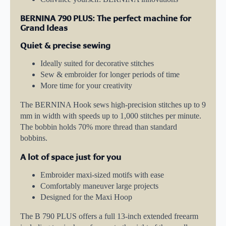
BERNINA 790 PLUS: The perfect machine for
Grand Ideas
Quiet & precise sewing
Ideally suited for decorative stitches
Sew & embroider for longer periods of time
More time for your creativity
The BERNINA Hook sews high-precision stitches up to 9
mm in width with speeds up to 1,000 stitches per minute.
The bobbin holds 70% more thread than standard
bobbins.
A lot of space just for you
Embroider maxi-sized motifs with ease
Comfortably maneuver large projects
Designed for the Maxi Hoop
The B 790 PLUS offers a full 13-inch extended freearm