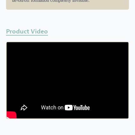
tie-on/off formation completely invisible.
Product Video