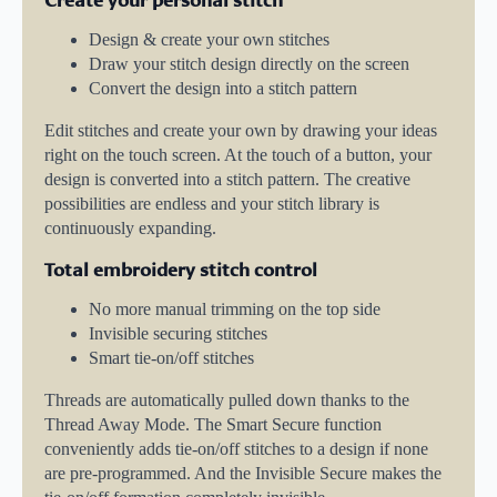
Design & create your own stitches
Draw your stitch design directly on the screen
Convert the design into a stitch pattern
Edit stitches and create your own by drawing your ideas
right on the touch screen. At the touch of a button, your
design is converted into a stitch pattern. The creative
possibilities are endless and your stitch library is
continuously expanding.
Total embroidery stitch control
No more manual trimming on the top side
Invisible securing stitches
Smart tie-on/off stitches
Threads are automatically pulled down thanks to the
Thread Away Mode. The Smart Secure function
conveniently adds tie-on/off stitches to a design if none
are pre-programmed. And the Invisible Secure makes the