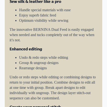
Sew silk & leather like a pro
Handle special materials with ease
Enjoy superb fabric feed
Optimum visibility while sewing
The innovative BERNINA Dual Feed is easily engaged
when needed and tucks completely out of the way when
it’s not.
Enhanced editing
Undo & redo steps while editing
Group & ungroup designs
Rearrange designs
Undo or redo steps while editing or combining designs to
return to your initial position. Combine designs to edit all
at one time with group. Break apart designs to edit
individually with ungroup. The design layer stitch-out
sequence can also be customised.
Create your personal stitch