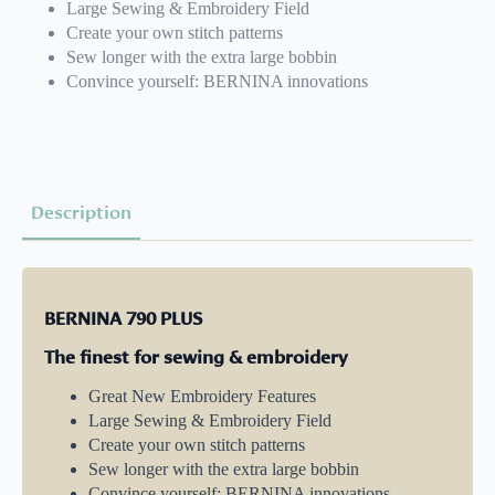
Large Sewing & Embroidery Field
Create your own stitch patterns
Sew longer with the extra large bobbin
Convince yourself: BERNINA innovations
Description
BERNINA 790 PLUS
The finest for sewing & embroidery
Great New Embroidery Features
Large Sewing & Embroidery Field
Create your own stitch patterns
Sew longer with the extra large bobbin
Convince yourself: BERNINA innovations