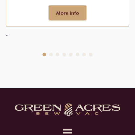
$799.00.
$479.00.
More Info
-