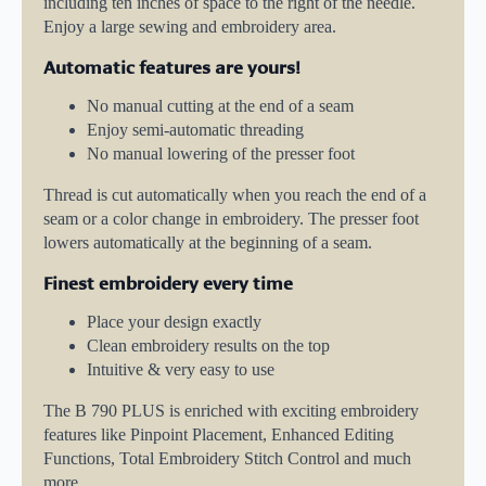
including ten inches of space to the right of the needle.
Enjoy a large sewing and embroidery area.
Automatic features are yours!
No manual cutting at the end of a seam
Enjoy semi-automatic threading
No manual lowering of the presser foot
Thread is cut automatically when you reach the end of a
seam or a color change in embroidery. The presser foot
lowers automatically at the beginning of a seam.
Finest embroidery every time
Place your design exactly
Clean embroidery results on the top
Intuitive & very easy to use
The B 790 PLUS is enriched with exciting embroidery
features like Pinpoint Placement, Enhanced Editing
Functions, Total Embroidery Stitch Control and much
more.