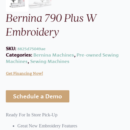
Bernina 790 Plus W
Embroidery
SKU:
8825d75049ae
Categories:
Bernina Machines
,
Pre-owned Sewing
Machines
,
Sewing Machines
Get Financing Now!
Schedule a Demo
Ready For In Store Pick-Up
Great New Embroidery Features