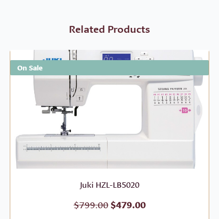
Related Products
On Sale
Juki HZL-LB5020
Original
Current
$
799.00
$
479.00
price
price
was:
is: