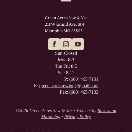
Green Acres Sew & Vac
211 W Grand Ave. St 4
Memphis MO 63555
Sun-Closed
Mon-8-3
Tue-Fri: 8-5
Sat: 8-12
P:
(660) 465-7131
E:
green.acres.sewing@gmail.com
Fax: (660) 465-7133
©
2026 Green Acres Sew & Vac • Website by
Rosewood
Marketing
•
Privacy Policy