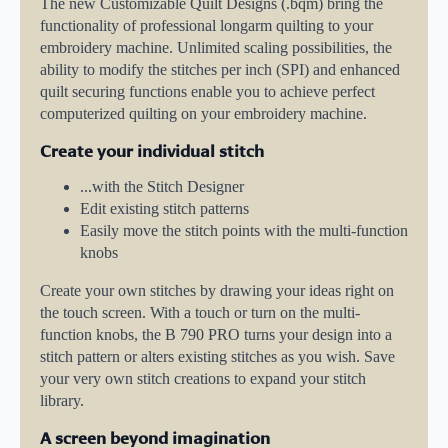
The new Customizable Quilt Designs (.bqm) bring the
functionality of professional longarm quilting to your
embroidery machine. Unlimited scaling possibilities, the
ability to modify the stitches per inch (SPI) and enhanced
quilt securing functions enable you to achieve perfect
computerized quilting on your embroidery machine.
Create your individual stitch
...with the Stitch Designer
Edit existing stitch patterns
Easily move the stitch points with the multi-function
knobs
Create your own stitches by drawing your ideas right on
the touch screen. With a touch or turn on the multi-
function knobs, the B 790 PRO turns your design into a
stitch pattern or alters existing stitches as you wish. Save
your very own stitch creations to expand your stitch
library.
A screen beyond imagination