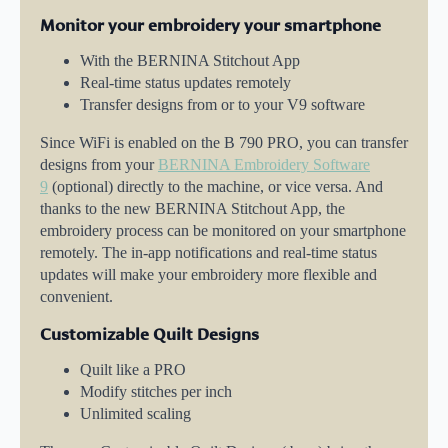
Monitor your embroidery your smartphone
With the BERNINA Stitchout App
Real-time status updates remotely
Transfer designs from or to your V9 software
Since WiFi is enabled on the B 790 PRO, you can transfer
designs from your
BERNINA Embroidery Software
9
(optional) directly to the machine, or vice versa. And
thanks to the new BERNINA Stitchout App, the
embroidery process can be monitored on your smartphone
remotely. The in-app notifications and real-time status
updates will make your embroidery more flexible and
convenient.
Customizable Quilt Designs
Quilt like a PRO
Modify stitches per inch
Unlimited scaling