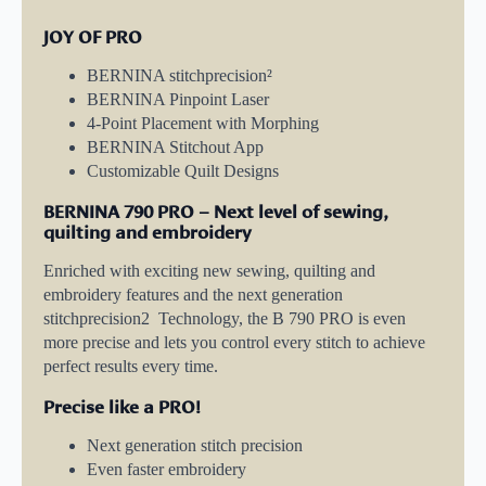
JOY OF PRO
BERNINA stitchprecision²
BERNINA Pinpoint Laser
4-Point Placement with Morphing
BERNINA Stitchout App
Customizable Quilt Designs
BERNINA 790 PRO – Next level of sewing,
quilting and embroidery
Enriched with exciting new sewing, quilting and
embroidery features and the next generation
stitchprecision2 Technology, the B 790 PRO is even
more precise and lets you control every stitch to achieve
perfect results every time.
Precise like a PRO!
Next generation stitch precision
Even faster embroidery