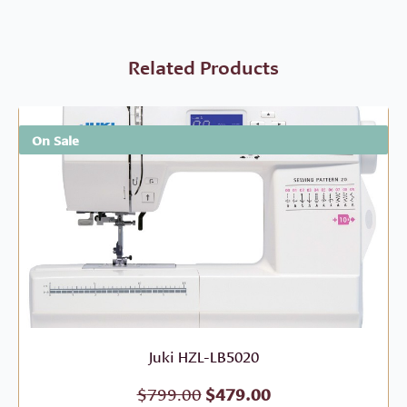
Related Products
On Sale
Juki HZL-LB5020
Original
Current
$
799.00
$
479.00
price
price