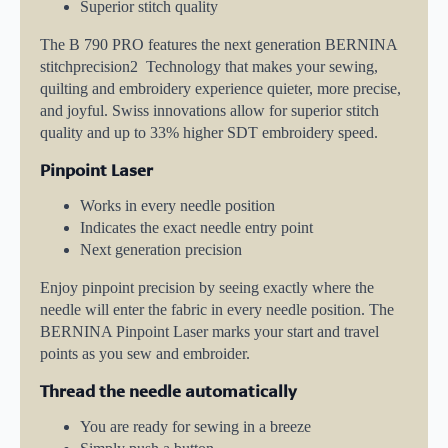
Superior stitch quality
The B 790 PRO features the next generation BERNINA
stitchprecision2 Technology that makes your sewing,
quilting and embroidery experience quieter, more precise,
and joyful. Swiss innovations allow for superior stitch
quality and up to 33% higher SDT embroidery speed.
Pinpoint Laser
Works in every needle position
Indicates the exact needle entry point
Next generation precision
Enjoy pinpoint precision by seeing exactly where the
needle will enter the fabric in every needle position. The
BERNINA Pinpoint Laser marks your start and travel
points as you sew and embroider.
Thread the needle automatically
You are ready for sewing in a breeze