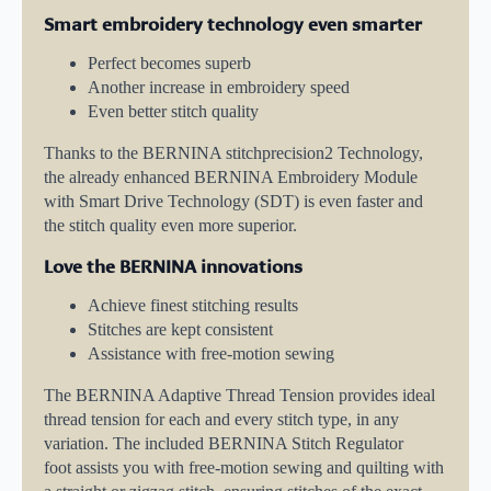
Smart embroidery technology even smarter
Perfect becomes superb
Another increase in embroidery speed
Even better stitch quality
Thanks to the BERNINA stitchprecision2 Technology,
the already enhanced BERNINA Embroidery Module
with Smart Drive Technology (SDT) is even faster and
the stitch quality even more superior.
Love the BERNINA innovations
Achieve finest stitching results
Stitches are kept consistent
Assistance with free-motion sewing
The BERNINA Adaptive Thread Tension provides ideal
thread tension for each and every stitch type, in any
variation. The included BERNINA Stitch Regulator
foot assists you with free-motion sewing and quilting with