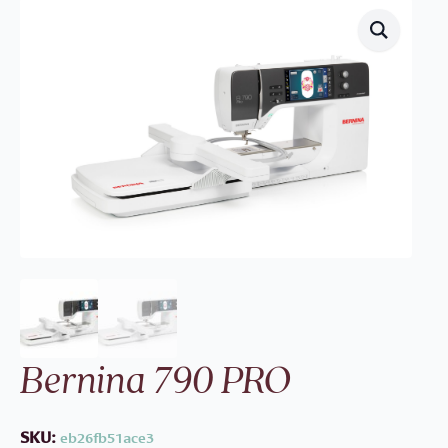
Bernina 790 PRO
SKU:
eb26fb51ace3