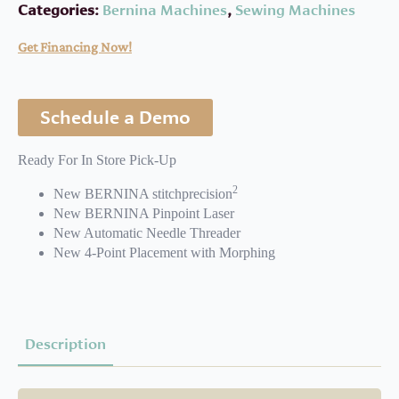
Categories:
Bernina Machines
,
Sewing Machines
Get Financing Now!
Schedule a Demo
Ready For In Store Pick-Up
2
New BERNINA stitchprecision
New BERNINA Pinpoint Laser
New Automatic Needle Threader
New 4-Point Placement with Morphing
Description