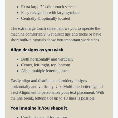
Extra large 7" color touch screen
Easy navigation with large symbols
Centrally & optimally located
The extra large touch screen allows you to operate the
machine comfortably. Get direct tips and tricks or have
short built-in tutorials show you important work steps.
Align designs as you wish
Both horizontally and vertically
Center, left, right, top, bottom
Align multiple lettering lines
Easily align and distribute embroidery designs
horizontally and vertically. Use Multi-line Lettering and
Text Alignment to personalize your text placement. With
the line break, lettering of up to 10 lines is possible.
You imagine it.You shape it.
Combine default formations