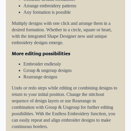
Arrange embroidery patterns
Any formation is possible
Multiply designs with one click and arrange them in a
desired formation. Whether in a circle, square or heart,
with the integrated Shape Designer new and unique
embroidery designs emerge.
More editing possibilities
Embroider endlessly
Group & ungroup designs
Rearrange designs
Undo or redo steps while editing or combining designs to
return to your initial position. Change the stitchout
sequence of design layers or use Rearrange in
combination with Group & Ungroup for further editing
possibilities. With the Endless Embroidery function, you
can easily repeat and align embroider designs to make
continuous borders.