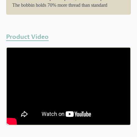
The bobbin holds 70% more thread than standard
Product Video