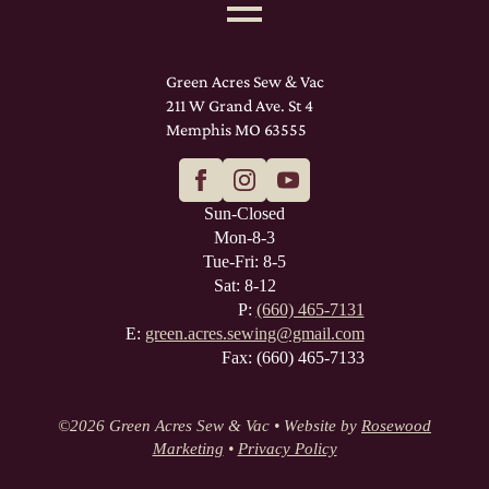
Green Acres Sew & Vac
211 W Grand Ave. St 4
Memphis MO 63555
Sun-Closed
Mon-8-3
Tue-Fri: 8-5
Sat: 8-12
P:
(660) 465-7131
E:
green.acres.sewing@gmail.com
Fax: (660) 465-7133
©
2026 Green Acres Sew & Vac • Website by
Rosewood
Marketing
•
Privacy Policy