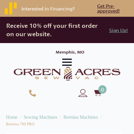
Get Pre-
Interested in Financing?
approved!
Receive 10% off your first order
Sign Up!
on our website.
Memphis, MO
0
Home
Sewing Machines
Bernina Machines
Bernina 790 PRO