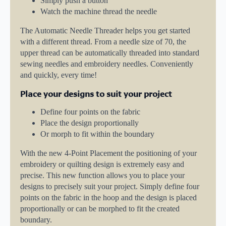
Simply push a button
Watch the machine thread the needle
The Automatic Needle Threader helps you get started
with a different thread. From a needle size of 70, the
upper thread can be automatically threaded into standard
sewing needles and embroidery needles. Conveniently
and quickly, every time!
Place your designs to suit your project
Define four points on the fabric
Place the design proportionally
Or morph to fit within the boundary
With the new 4-Point Placement the positioning of your
embroidery or quilting design is extremely easy and
precise. This new function allows you to place your
designs to precisely suit your project. Simply define four
points on the fabric in the hoop and the design is placed
proportionally or can be morphed to fit the created
boundary.