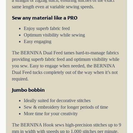
a straight or zigzag stitch, ensuring stitches of the exact
same length even at variable sewing speeds.
Sew any material like a PRO
Enjoy superb fabric feed
Optimum visibility while sewing
Easy engaging
The BERNINA Dual Feed tames hard-to-manage fabrics
providing superb fabric feed and optimum visibility while
you sew. Easy to engage when needed, the BERNINA
Dual Feed tucks completely out of the way when it’s not
required.
Jumbo bobbin
Ideally suited for decorative stitches
Sew & embroidery for longer periods of time
More time for your creativity
The BERNINA Hook sews high-precision stitches up to 9
mm in width with speeds up to 1,000 stitches per minute.