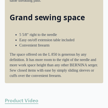
same threading path.
Grand sewing space
5 5/8" right to the needle
Easy on/off extension table included
Convenient freearm
The space offered on the L 850 is generous by any
definition. It has more room to the right of the needle and
more work space height than any other BERNINA serger.
Sew closed items with ease by simply sliding sleeves or
cuffs over the convenient freearm.
Product Video