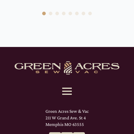
Green Acres Sew & Vac
211 W Grand Ave. St 4
Memphis MO 63555