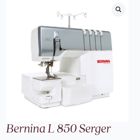
Bernina L 850 Serger