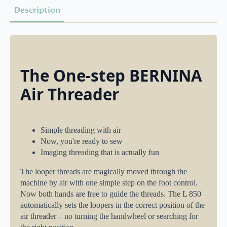
Description
The One-step BERNINA
Air Threader
Simple threading with air
Now, you're ready to sew
Imaging threading that is actually fun
The looper threads are magically moved through the
machine by air with one simple step on the foot control.
Now both hands are free to guide the threads. The L 850
automatically sets the loopers in the correct position of the
air threader – no turning the handwheel or searching for