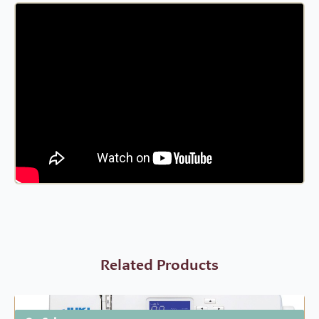
Related Products