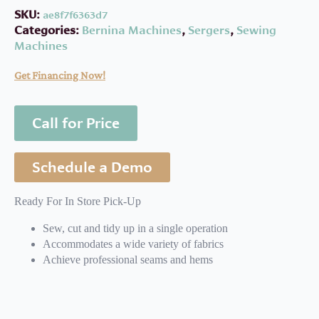
SKU:
ae8f7f6363d7
Categories:
Bernina Machines
,
Sergers
,
Sewing
Machines
Get Financing Now!
Call for Price
Schedule a Demo
Ready For In Store Pick-Up
Sew, cut and tidy up in a single operation
Accommodates a wide variety of fabrics
Achieve professional seams and hems