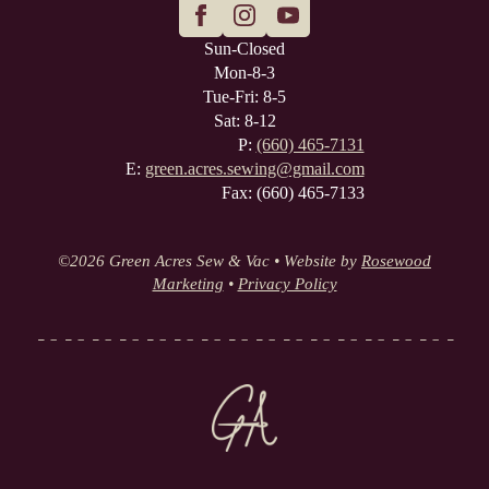
Sun-Closed
Mon-8-3
Tue-Fri: 8-5
Sat: 8-12
P:
(660) 465-7131
E:
green.acres.sewing@gmail.com
Fax: (660) 465-7133
©
2026 Green Acres Sew & Vac • Website by
Rosewood
Marketing
•
Privacy Policy