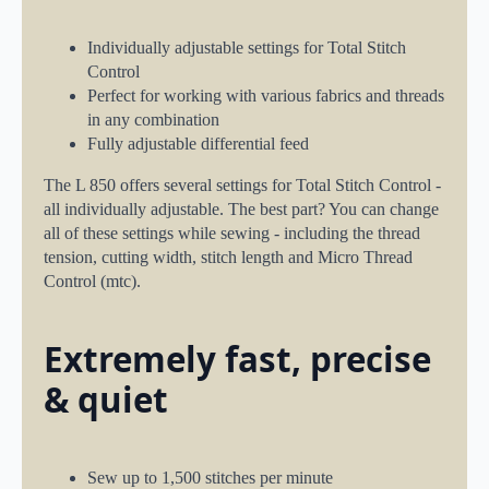
Individually adjustable settings for Total Stitch
Control
Perfect for working with various fabrics and threads
in any combination
Fully adjustable differential feed
The L 850 offers several settings for Total Stitch Control -
all individually adjustable. The best part? You can change
all of these settings while sewing - including the thread
tension, cutting width, stitch length and Micro Thread
Control (mtc).
Extremely fast, precise
& quiet
Sew up to 1,500 stitches per minute