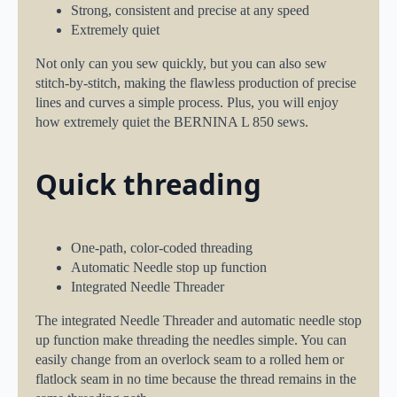
Strong, consistent and precise at any speed
Extremely quiet
Not only can you sew quickly, but you can also sew
stitch-by-stitch, making the flawless production of precise
lines and curves a simple process. Plus, you will enjoy
how extremely quiet the BERNINA L 850 sews.
Quick threading
One-path, color-coded threading
Automatic Needle stop up function
Integrated Needle Threader
The integrated Needle Threader and automatic needle stop
up function make threading the needles simple. You can
easily change from an overlock seam to a rolled hem or
flatlock seam in no time because the thread remains in the