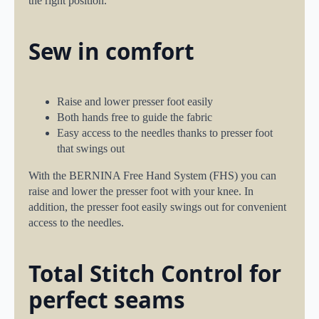
the right position.
Sew in comfort
Raise and lower presser foot easily
Both hands free to guide the fabric
Easy access to the needles thanks to presser foot
that swings out
With the BERNINA Free Hand System (FHS) you can
raise and lower the presser foot with your knee. In
addition, the presser foot easily swings out for convenient
access to the needles.
Total Stitch Control for
perfect seams