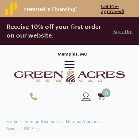
Get Pre-
Interested in Financing?
approved!
Receive 10% off your first order
Sign Up!
on our website.
Memphis, MO
0
Home
Sewing Machines
Bernina Machines
Bernina L 850 Serger