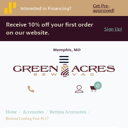
Get Pre-
Interested in Financing?
approved!
Receive 10% off your first order
Sign Up!
on our website.
Memphis, MO
0
Home
Accessories
Bernina Accessories
Bernina Cording Foot #L17