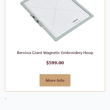
Bernina Giant Magnetic Embroidery Hoop
$
599.00
More Info
-