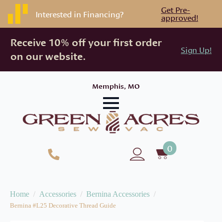
Get Pre-
Interested in Financing?
approved!
Receive 10% off your first order
Sign Up!
on our website.
Memphis, MO
0
Home
Accessories
Bernina Accessories
Bernina #L25 Decorative Thread Guide