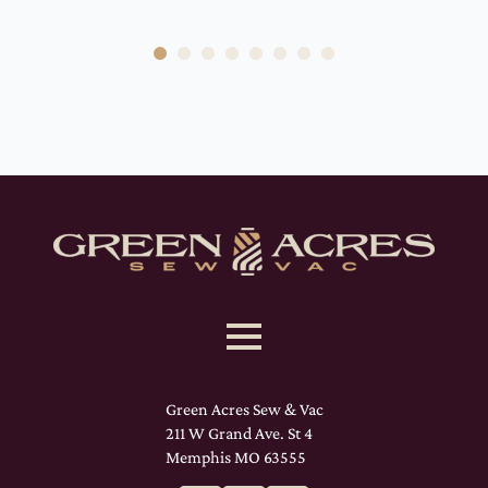
Green Acres Sew & Vac
211 W Grand Ave. St 4
Memphis MO 63555