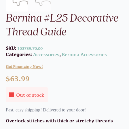
Bernina #L25 Decorative
Thread Guide
SKU:
103789.70.00
Categories:
Accessories
,
Bernina Accessories
Get Financing Now!
$
63.99
Out of stock
Fast, easy shipping! Delivered to your door!
Overlock stitches with thick or stretchy threads