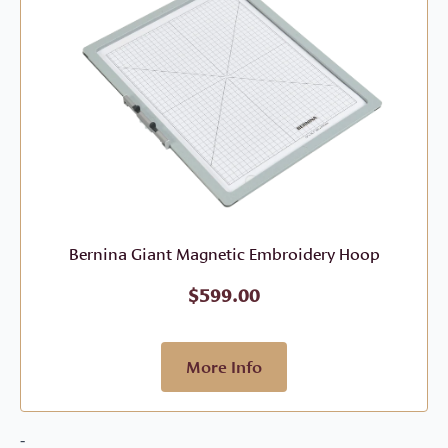
Bernina Giant Magnetic Embroidery Hoop
$
599.00
More Info
-