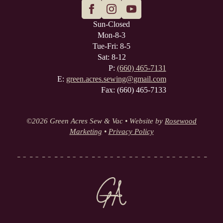
Sun-Closed
Mon-8-3
Tue-Fri: 8-5
Sat: 8-12
P:
(660) 465-7131
E:
green.acres.sewing@gmail.com
Fax: (660) 465-7133
©
2026 Green Acres Sew & Vac • Website by
Rosewood
Marketing
•
Privacy Policy