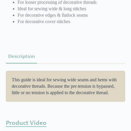
For looser processing of decorative threads
Ideal for sewing wide & long stitches
For decorative edges & flatlock seams
For decorative cover stitches
Description
This guide is ideal for sewing wide seams and hems with
decorative threads. Because the pre-tension is bypassed,
little or no tension is applied to the decorative thread.
Product Video