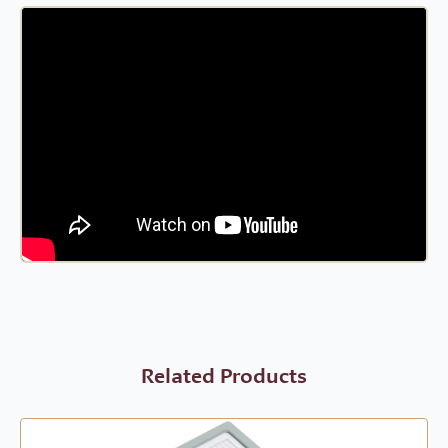
Related Products