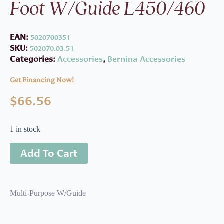
Foot W/Guide L450/460
EAN:
5020700351
SKU:
502070.03.51
Categories:
Accessories
,
Bernina Accessories
Get Financing Now!
$
66.56
1 in stock
Add To Cart
Multi-Purpose W/Guide