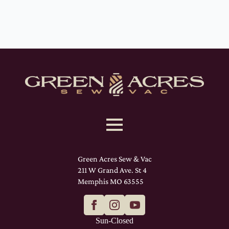
Green Acres Sew & Vac
211 W Grand Ave. St 4
Memphis MO 63555
Sun-Closed