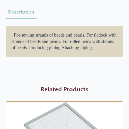
Description
. For sewing strands of beads and pearls. For flatlock with
strands of beads and pearls. For rolled hems with strands
of beads. Producing piping Attaching piping.
Related Products