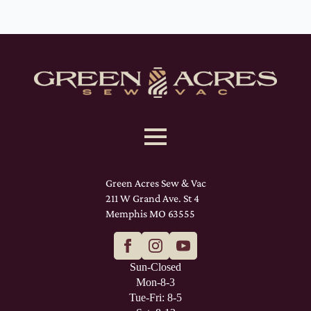
Green Acres Sew & Vac
211 W Grand Ave. St 4
Memphis MO 63555
Sun-Closed
Mon-8-3
Tue-Fri: 8-5