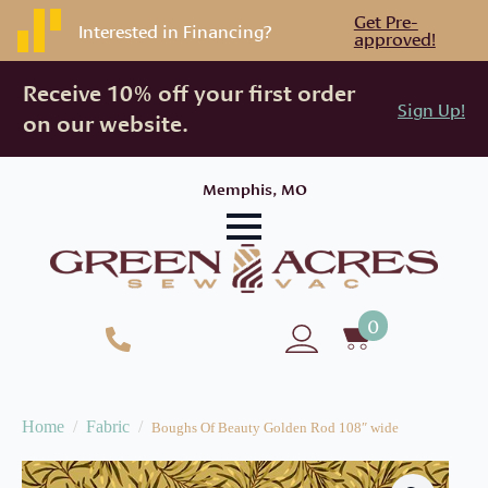
Get Pre-
Interested in Financing?
approved!
Receive 10% off your first order
Sign Up!
on our website.
Memphis, MO
0
Home
Fabric
Boughs Of Beauty Golden Rod 108″ wide