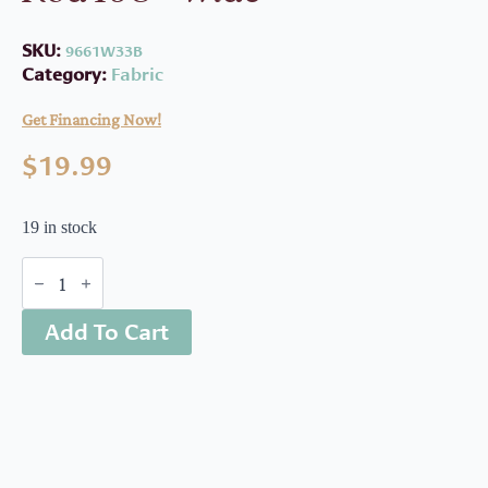
SKU:
9661W33B
Category:
Fabric
Get Financing Now!
$
19.99
19 in stock
Boughs
Of
Beauty
Add To Cart
Golden
Rod
108"
wide
quantity