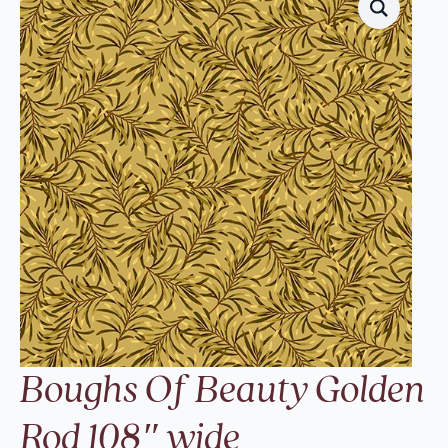
Boughs Of Beauty Golden
Rod 108″ wide