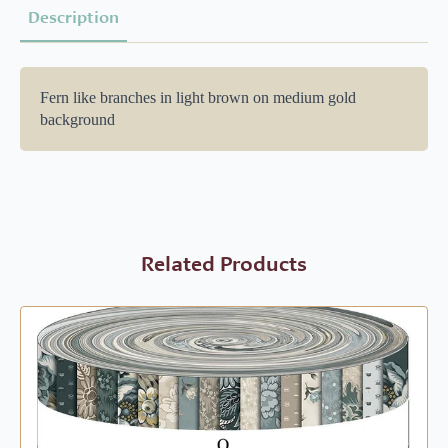
Description
Fern like branches in light brown on medium gold
background
Related Products