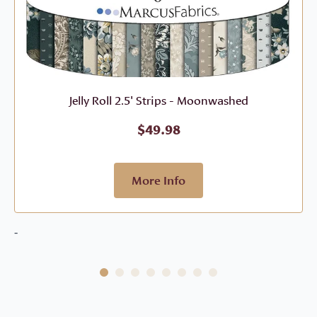
Jelly Roll 2.5' Strips - Moonwashed
$
49.98
More Info
-