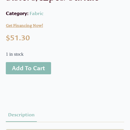
Category:
Fabric
Get Financing Now!
$
51.30
1 in stock
Add To Cart
Description