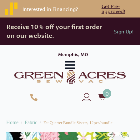
Get Pre-
Interested in Financing?
approved!
Receive 10% off your first order
Sign Up!
on our website.
Memphis, MO
0
Home
Fabric
Fat Quarter Bundle Sisters, 12pcs/bundle