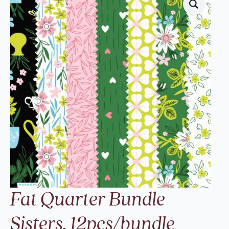
Fat Quarter Bundle
Sisters, 12pcs/bundle