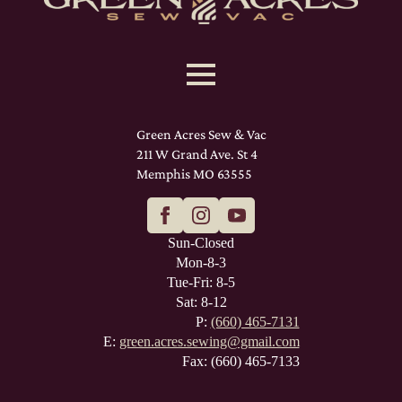
Green Acres Sew & Vac
211 W Grand Ave. St 4
Memphis MO 63555
Sun-Closed
Mon-8-3
Tue-Fri: 8-5
Sat: 8-12
P:
(660) 465-7131
E:
green.acres.sewing@gmail.com
Fax: (660) 465-7133