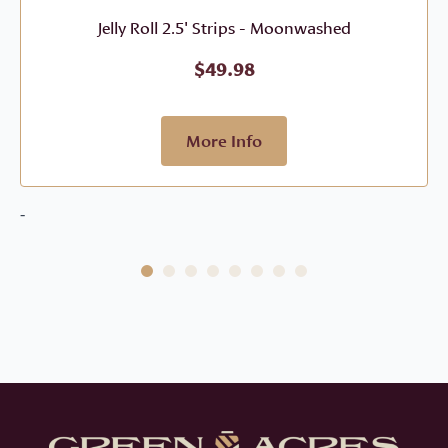
Jelly Roll 2.5' Strips - Moonwashed
$
49.98
More Info
-