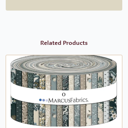
Related Products