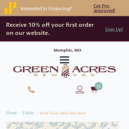
Get Pre-
Interested in Financing?
approved!
Receive 10% off your first order
Sign Up!
on our website.
Memphis, MO
0
Home
Fabric
Field Floral 108in Wide Back