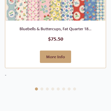
Bluebells & Buttercups, Fat Quarter 18...
$
75.50
More Info
-