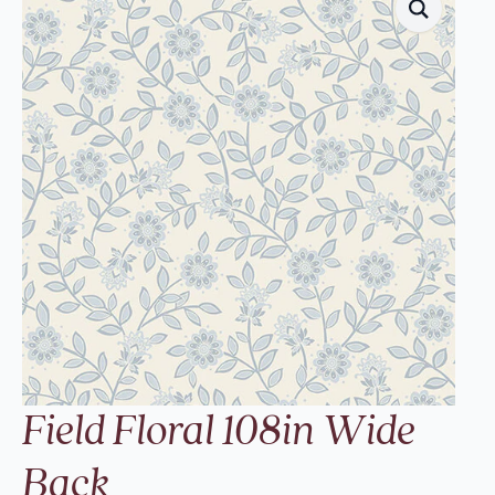
Field Floral 108in Wide
Back