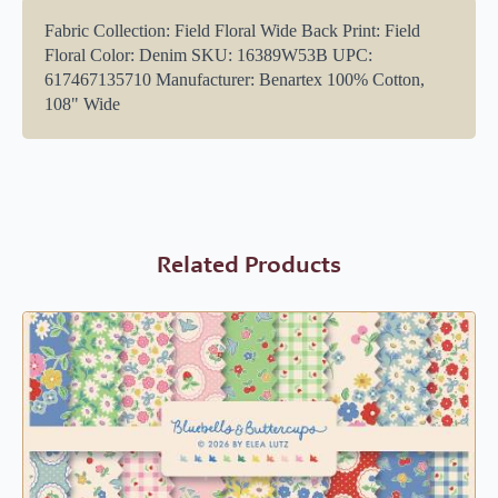
Fabric Collection: Field Floral Wide Back Print: Field
Floral Color: Denim SKU: 16389W53B UPC:
617467135710 Manufacturer: Benartex 100% Cotton,
108" Wide
Related Products