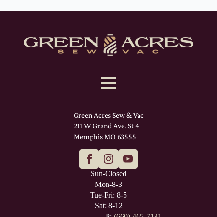
Green Acres Sew & Vac
211 W Grand Ave. St 4
Memphis MO 63555
Sun-Closed
Mon-8-3
Tue-Fri: 8-5
Sat: 8-12
P:
(660) 465-7131