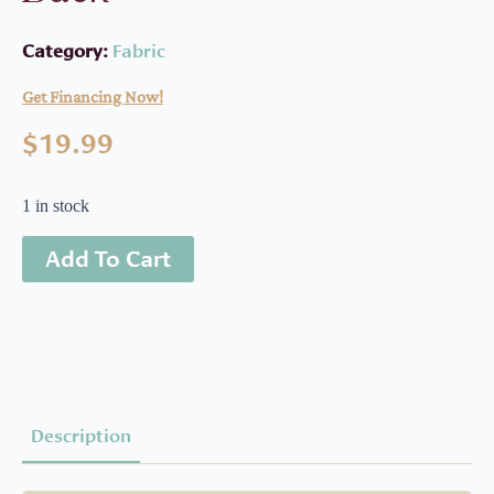
Category:
Fabric
Get Financing Now!
$
19.99
1 in stock
Add To Cart
Description