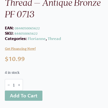
Thread – Antique Bronze
PF 0713
EAN:
0844050065622
SKU:
844050065622
Categories:
Florianne
,
Thread
Get Financing Now!
$
10.99
4 in stock
Floriani
Embroidery
Thread
Add To Cart
-
Antique
Bronze