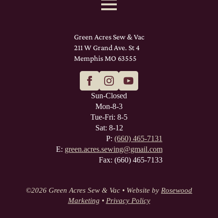
Green Acres Sew & Vac
211 W Grand Ave. St 4
Memphis MO 63555
Sun-Closed
Mon-8-3
Tue-Fri: 8-5
Sat: 8-12
P:
(660) 465-7131
E:
green.acres.sewing@gmail.com
Fax: (660) 465-7133
©
2026 Green Acres Sew & Vac • Website by
Rosewood
Marketing
•
Privacy Policy