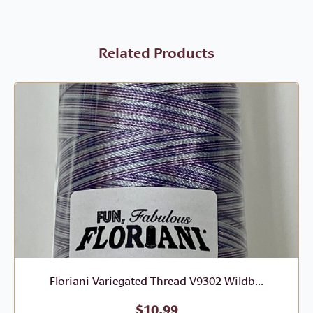
Related Products
Floriani Variegated Thread V9302 Wildb...
$
10.99