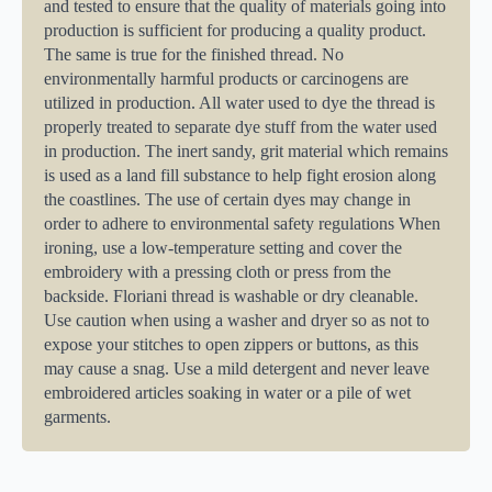
and tested to ensure that the quality of materials going into
production is sufficient for producing a quality product.
The same is true for the finished thread. No
environmentally harmful products or carcinogens are
utilized in production. All water used to dye the thread is
properly treated to separate dye stuff from the water used
in production. The inert sandy, grit material which remains
is used as a land fill substance to help fight erosion along
the coastlines. The use of certain dyes may change in
order to adhere to environmental safety regulations When
ironing, use a low-temperature setting and cover the
embroidery with a pressing cloth or press from the
backside. Floriani thread is washable or dry cleanable.
Use caution when using a washer and dryer so as not to
expose your stitches to open zippers or buttons, as this
may cause a snag. Use a mild detergent and never leave
embroidered articles soaking in water or a pile of wet
garments.