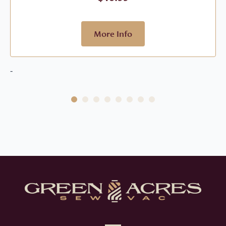
More Info
-