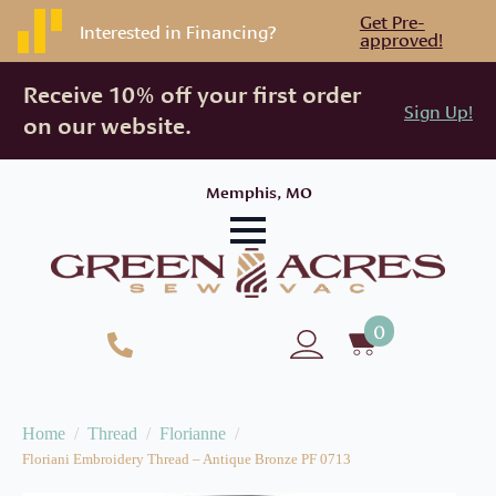
Get Pre-
Interested in Financing?
approved!
Receive 10% off your first order
Sign Up!
on our website.
Memphis, MO
0
Home
Thread
Florianne
Floriani Embroidery Thread – Antique Bronze PF 0713