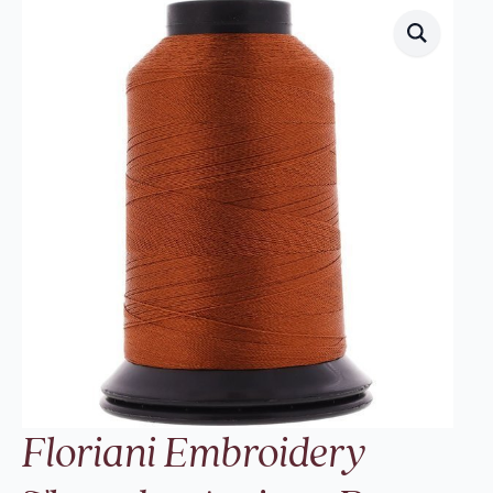
Floriani Embroidery