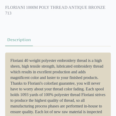
PF
0713
FLORIANI 1000M POLY THREAD ANTIQUE BRONZE
quantity
713
Description
Floriani 40 weight polyester embroidery thread is a high
sheen, high tensile strength, lubricated embroidery thread
which results in excellent production and adds
magnificent color and luster to your finished products.
Thanks to Floriani's colorfast guarantee, you will never
have to worry about your thread color fading. Each spool
holds 1093 yards of 100% polyester thread Floriani strives
to produce the highest quality of thread, so all
manufacturing process phases are performed in-house to
ensure quality. Each lot of new raw material is inspected