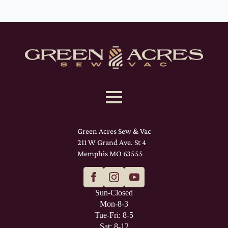
Green Acres Sew & Vac
211 W Grand Ave. St 4
Memphis MO 63555
Sun-Closed
Mon-8-3
Tue-Fri: 8-5
Sat: 8-12