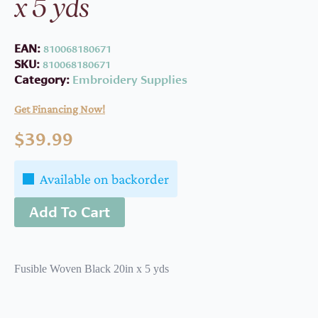
x 5 yds
EAN:
810068180671
SKU:
810068180671
Category:
Embroidery Supplies
Get Financing Now!
$
39.99
Available on backorder
Add To Cart
Fusible Woven Black 20in x 5 yds