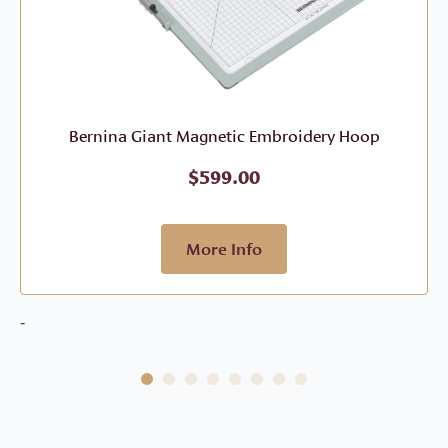
Bernina Giant Magnetic Embroidery Hoop
$
599.00
More Info
-