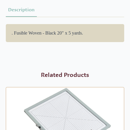
Description
. Fusible Woven - Black 20" x 5 yards.
Related Products