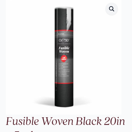
Fusible Woven Black 20in