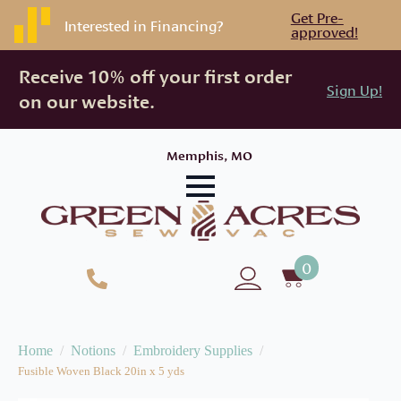
Get Pre-
Interested in Financing?
approved!
Receive 10% off your first order
Sign Up!
on our website.
Memphis, MO
0
Home
Notions
Embroidery Supplies
Fusible Woven Black 20in x 5 yds