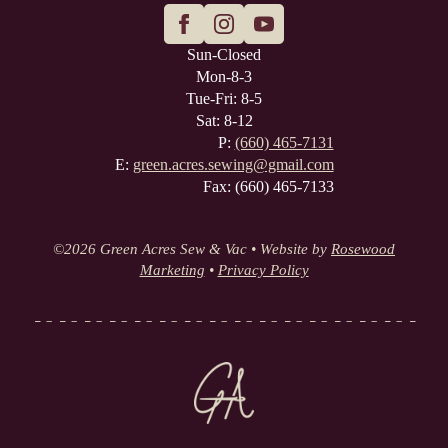
Sun-Closed
Mon-8-3
Tue-Fri: 8-5
Sat: 8-12
P:
(660) 465-7131
E:
green.acres.sewing@gmail.com
Fax: (660) 465-7133
©
2026 Green Acres Sew & Vac • Website by
Rosewood
Marketing
•
Privacy Policy