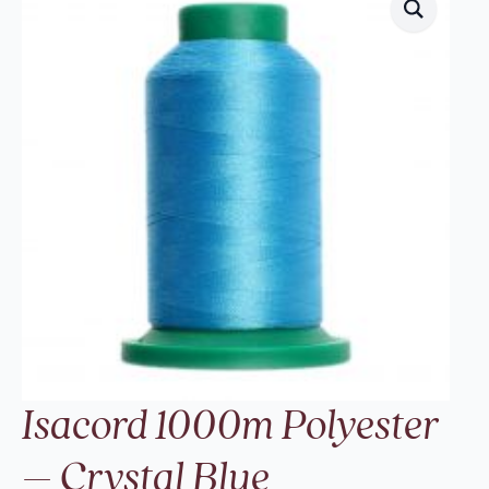
Isacord 1000m Polyester
– Crystal Blue