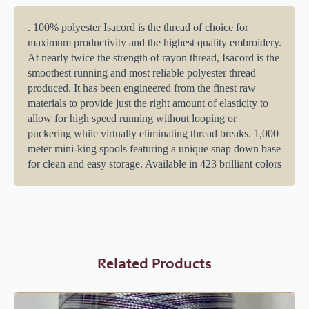
. 100% polyester Isacord is the thread of choice for
maximum productivity and the highest quality embroidery.
At nearly twice the strength of rayon thread, Isacord is the
smoothest running and most reliable polyester thread
produced. It has been engineered from the finest raw
materials to provide just the right amount of elasticity to
allow for high speed running without looping or
puckering while virtually eliminating thread breaks. 1,000
meter mini-king spools featuring a unique snap down base
for clean and easy storage. Available in 423 brilliant colors
Related Products