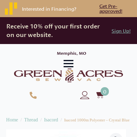
Get Pre-
Interested in Financing?
approved!
Receive 10% off your first order
Sign Up!
on our website.
Memphis, MO
0
Home
Thread
Isacord
Isacord 1000m Polyester – Crystal Blue