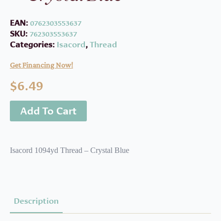
EAN:
0762303553637
SKU:
762303553637
Categories:
Isacord
,
Thread
Get Financing Now!
$
6.49
Add To Cart
Isacord 1094yd Thread – Crystal Blue
Description