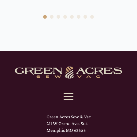
Green Acres Sew & Vac
211 W Grand Ave. St 4
Memphis MO 63555