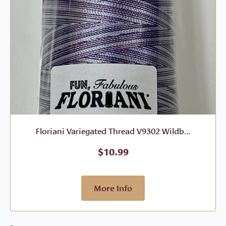
Floriani Variegated Thread V9302 Wildb...
$
10.99
More Info
-