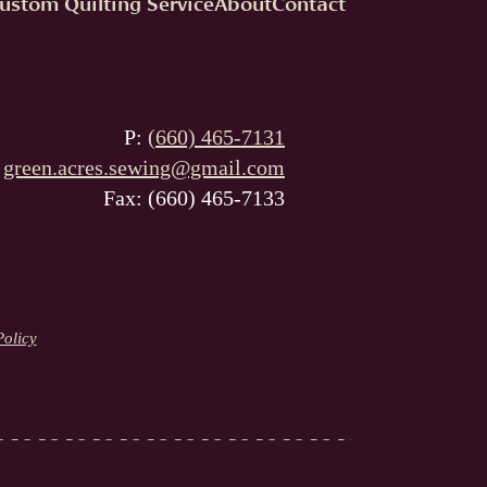
ustom Quilting Service
About
Contact
P:
(660) 465-7131
:
green.acres.sewing@gmail.com
Fax: (660) 465-7133
Policy