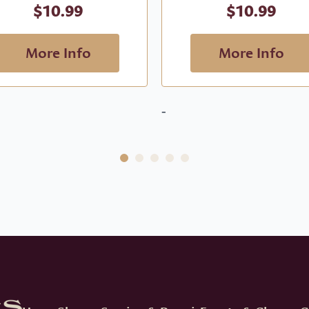
$
10.99
$
10.99
More Info
More Info
-