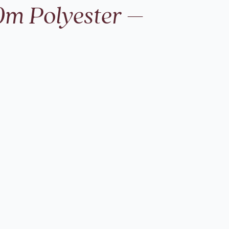
0m Polyester –