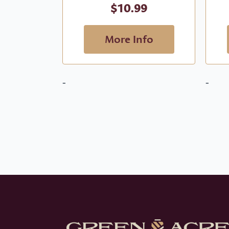
$
10.99
More Info
-
-