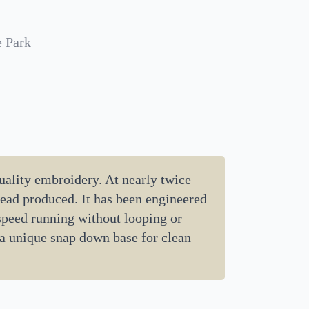
e Park
uality embroidery. At nearly twice
hread produced. It has been engineered
 speed running without looping or
 a unique snap down base for clean