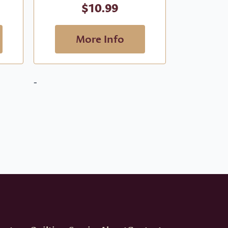
$
10.99
More Info
M
-
-