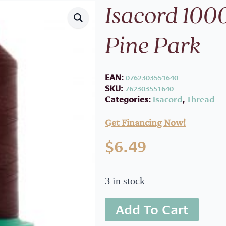
Isacord 100
Pine Park
EAN:
0762303551640
SKU:
762303551640
Categories:
Isacord
,
Thread
Get Financing Now!
$
6.49
3 in stock
Add To Cart