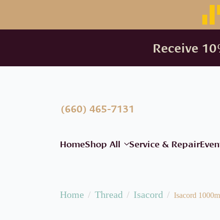
Receive 10%
(660) 465-7131
Home
Shop All
Service & Repair
Even
Home
Thread
Isacord
Isacord 1000m 