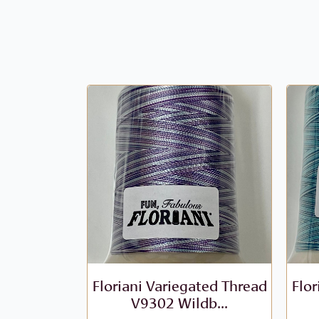
Floriani Variegated Thread
Flor
V9302 Wildb...