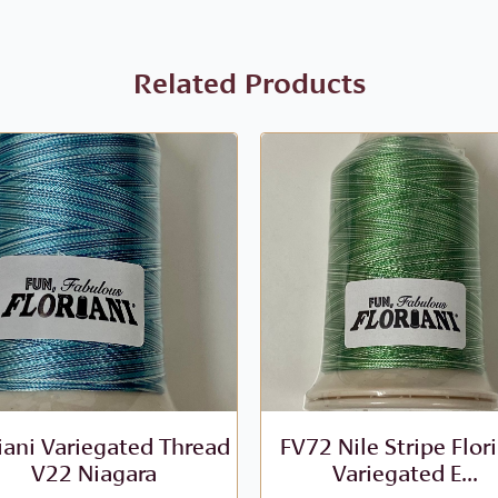
Related Products
iani Variegated Thread
FV72 Nile Stripe Flor
V22 Niagara
Variegated E...