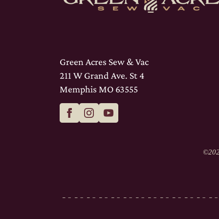
Green Acres Sew & Vac
211 W Grand Ave. St 4
Memphis MO 63555
©
202