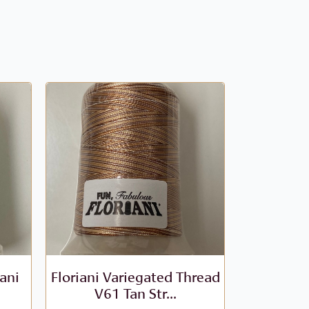
iani
Floriani Variegated Thread
Floriani V
V61 Tan Str...
- V