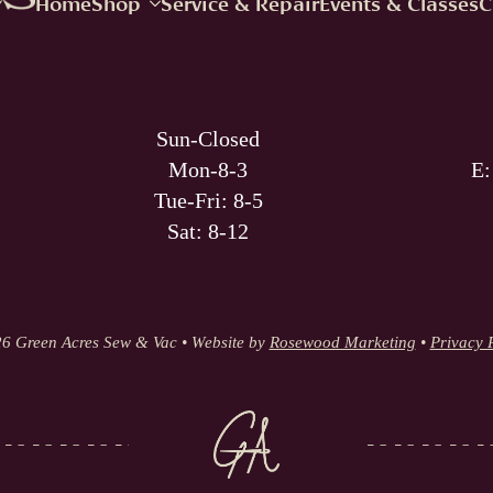
Home
Shop
Service & Repair
Events & Classes
C
Sun-Closed
Mon-8-3
E
Tue-Fri: 8-5
Sat: 8-12
6 Green Acres Sew & Vac • Website by
Rosewood Marketing
•
Privacy 