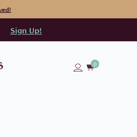
ved!
Sign Up!
0