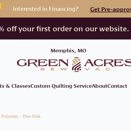
Interested in Financing?
Get Pre-appro
 off your first order on our website.
Memphis, MO
ts & Classes
Custom Quilting Service
About
Contact
Polyester – Pine Park