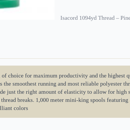
Isacord 1094yd Thread – Pin
d of choice for maximum productivity and the highest q
 is the smoothest running and most reliable polyester t
de just the right amount of elasticity to allow for high
 thread breaks. 1,000 meter mini-king spools featuring
lliant colors