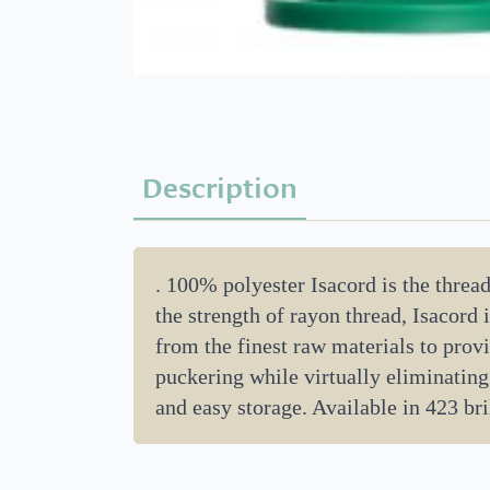
Description
. 100% polyester Isacord is the threa
the strength of rayon thread, Isacord
from the finest raw materials to provi
puckering while virtually eliminating
and easy storage. Available in 423 bri