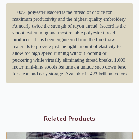
. 100% polyester Isacord is the thread of choice for
maximum productivity and the highest quality embroidery.
At nearly twice the strength of rayon thread, Isacord is the
smoothest running and most reliable polyester thread
produced. It has been engineered from the finest raw
materials to provide just the right amount of elasticity to
allow for high speed running without looping or
puckering while virtually eliminating thread breaks. 1,000
meter mini-king spools featuring a unique snap down base
for clean and easy storage. Available in 423 brilliant colors
Related Products