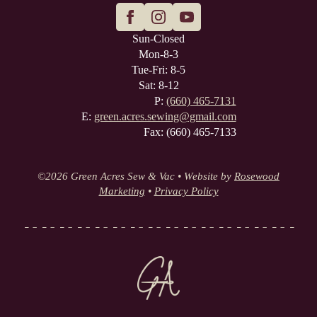
Sun-Closed
Mon-8-3
Tue-Fri: 8-5
Sat: 8-12
P:
(660) 465-7131
E:
green.acres.sewing@gmail.com
Fax: (660) 465-7133
©
2026 Green Acres Sew & Vac • Website by
Rosewood
Marketing
•
Privacy Policy