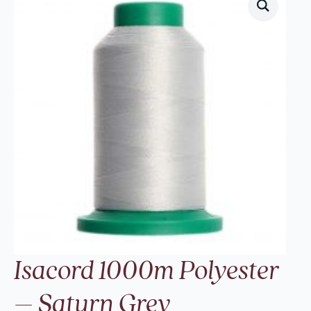
Isacord 1000m Polyester
– Saturn Grey