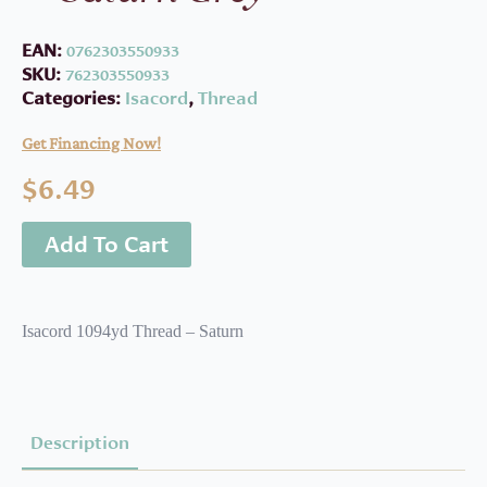
EAN:
0762303550933
SKU:
762303550933
Categories:
Isacord
,
Thread
Get Financing Now!
$
6.49
Add To Cart
Isacord 1094yd Thread – Saturn
Description