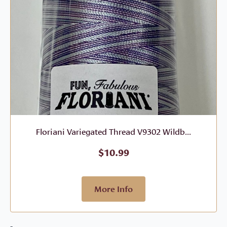
Floriani Variegated Thread V9302 Wildb...
$
10.99
More Info
-