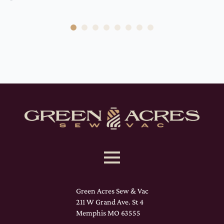
Green Acres Sew & Vac
211 W Grand Ave. St 4
Memphis MO 63555