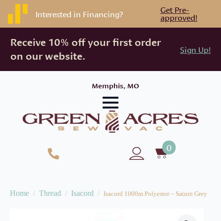
Get Pre-
Interested in Financing?
approved!
Receive 10% off your first order
Sign Up!
on our website.
Memphis, MO
0
Home
Thread
Isacord
Isacord 1000m Polyester – Saturn Grey