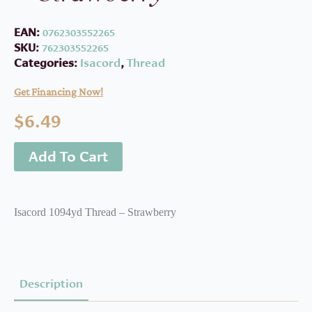
EAN:
0762303552265
SKU:
762303552265
Categories:
Isacord
,
Thread
Get Financing Now!
$
6.49
Add To Cart
Isacord 1094yd Thread – Strawberry
Description