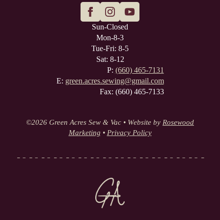
Sun-Closed
Mon-8-3
Tue-Fri: 8-5
Sat: 8-12
P:
(660) 465-7131
E:
green.acres.sewing@gmail.com
Fax: (660) 465-7133
©
2026 Green Acres Sew & Vac • Website by
Rosewood
Marketing
•
Privacy Policy