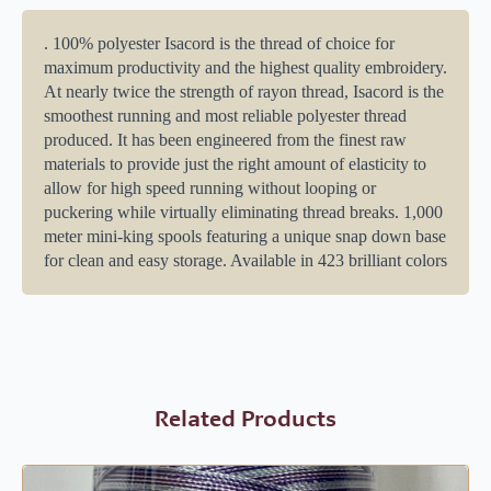
. 100% polyester Isacord is the thread of choice for
maximum productivity and the highest quality embroidery.
At nearly twice the strength of rayon thread, Isacord is the
smoothest running and most reliable polyester thread
produced. It has been engineered from the finest raw
materials to provide just the right amount of elasticity to
allow for high speed running without looping or
puckering while virtually eliminating thread breaks. 1,000
meter mini-king spools featuring a unique snap down base
for clean and easy storage. Available in 423 brilliant colors
Related Products