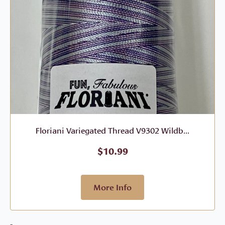
Floriani Variegated Thread V9302 Wildb...
$
10.99
More Info
-