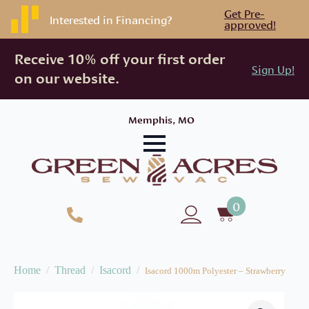
Get Pre-
Interested in Financing?
approved!
Receive 10% off your first order
Sign Up!
on our website.
Memphis, MO
0
Home
Thread
Isacord
Isacord 1000m Polyester – Strawberry