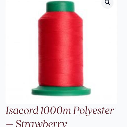
Isacord 1000m Polyester
– Strawberry