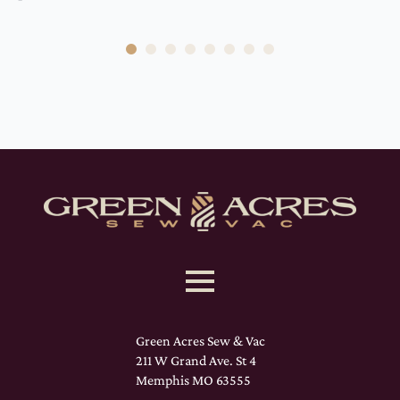
Green Acres Sew & Vac
211 W Grand Ave. St 4
Memphis MO 63555