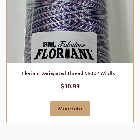
Floriani Variegated Thread V9302 Wildb...
$
10.99
More Info
-