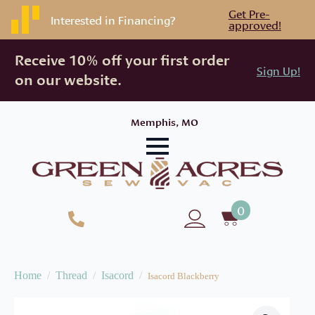
Get Pre-
Interested in Financing?
approved!
Receive 10% off your first order
Sign Up!
on our website.
Memphis, MO
0
Home
Thread
Isacord
Isacord Blackberry