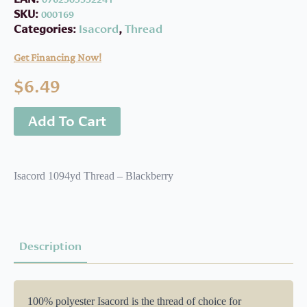
SKU:
000169
Categories:
Isacord
,
Thread
Get Financing Now!
$
6.49
Add To Cart
Isacord 1094yd Thread – Blackberry
Description
100% polyester Isacord is the thread of choice for