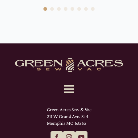
Green Acres Sew & Vac
211 W Grand Ave. St 4
Memphis MO 63555