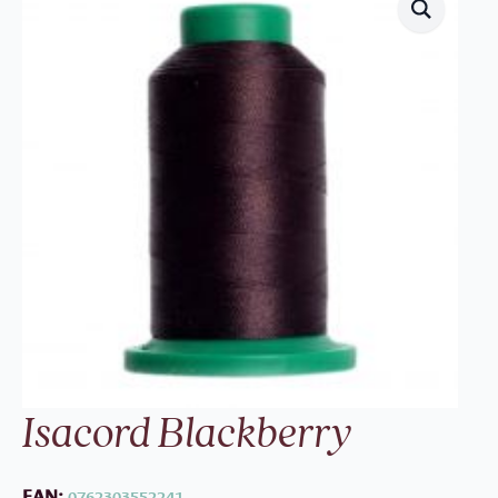
Isacord Blackberry
EAN:
0762303552241