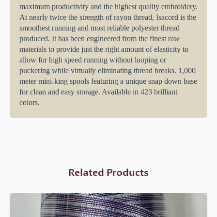
maximum productivity and the highest quality embroidery.
At nearly twice the strength of rayon thread, Isacord is the
smoothest running and most reliable polyester thread
produced. It has been engineered from the finest raw
materials to provide just the right amount of elasticity to
allow for high speed running without looping or
puckering while virtually eliminating thread breaks. 1,000
meter mini-king spools featuring a unique snap down base
for clean and easy storage. Available in 423 brilliant
colors.
Related Products