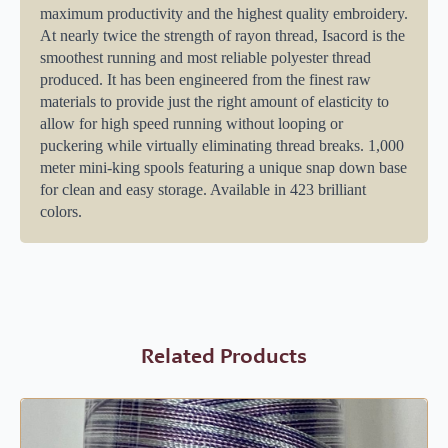
maximum productivity and the highest quality embroidery.
At nearly twice the strength of rayon thread, Isacord is the
smoothest running and most reliable polyester thread
produced. It has been engineered from the finest raw
materials to provide just the right amount of elasticity to
allow for high speed running without looping or
puckering while virtually eliminating thread breaks. 1,000
meter mini-king spools featuring a unique snap down base
for clean and easy storage. Available in 423 brilliant
colors.
Related Products