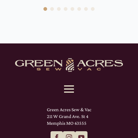
Green Acres Sew & Vac
211 W Grand Ave. St 4
Memphis MO 63555