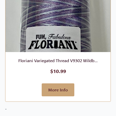
Floriani Variegated Thread V9302 Wildb...
$
10.99
More Info
-