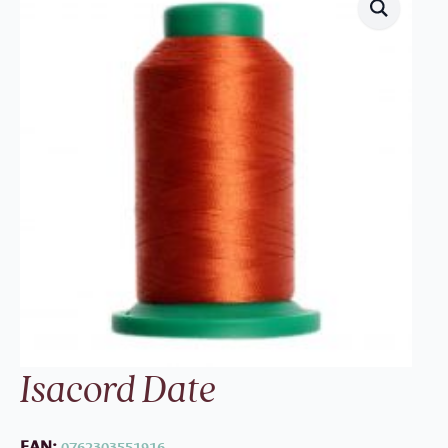
Isacord Date
EAN:
0762303551916