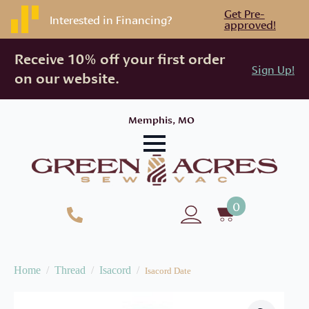
Get Pre-
Interested in Financing?
approved!
Receive 10% off your first order
Sign Up!
on our website.
Memphis, MO
0
Home
Thread
Isacord
Isacord Date