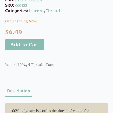
SKU:
000135
Categories:
Isacord
,
Thread
Get Financing Now!
$
6.49
Add To Cart
Isacord 1094yd Thread – Date
Description
100% polyester Isacord is the thread of choice for