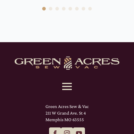
Green Acres Sew & Vac
211 W Grand Ave. St 4
Memphis MO 63555