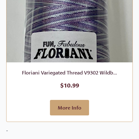
Floriani Variegated Thread V9302 Wildb...
$
10.99
More Info
-