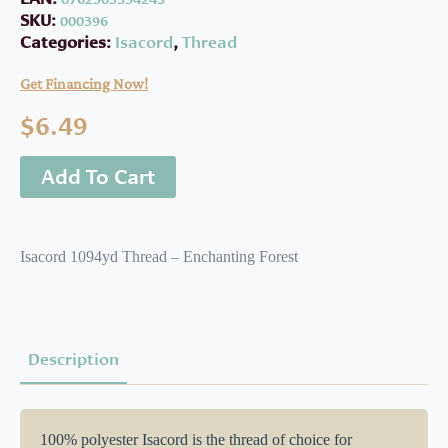
SKU:
000396
Categories:
Isacord
,
Thread
Get Financing Now!
$
6.49
Add To Cart
Isacord 1094yd Thread – Enchanting Forest
Description
100% polyester Isacord is the thread of choice for