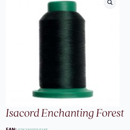
Isacord Enchanting Forest
EAN:
0762303554245