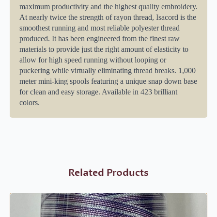
maximum productivity and the highest quality embroidery.
At nearly twice the strength of rayon thread, Isacord is the
smoothest running and most reliable polyester thread
produced. It has been engineered from the finest raw
materials to provide just the right amount of elasticity to
allow for high speed running without looping or
puckering while virtually eliminating thread breaks. 1,000
meter mini-king spools featuring a unique snap down base
for clean and easy storage. Available in 423 brilliant
colors.
Related Products