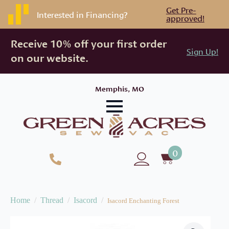
Get Pre-
Interested in Financing?
approved!
Receive 10% off your first order
Sign Up!
on our website.
Memphis, MO
0
Home
Thread
Isacord
Isacord Enchanting Forest