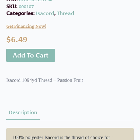
SKU:
000107
Categories:
Isacord
,
Thread
Get Financing Now!
$
6.49
Add To Cart
Isacord 1094yd Thread – Passion Fruit
Description
100% polyester Isacord is the thread of choice for