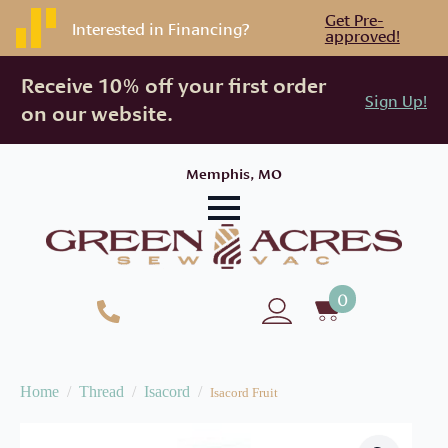
Get Pre-
Interested in Financing?
approved!
Receive 10% off your first order
Sign Up!
on our website.
Memphis, MO
0
Home
Thread
Isacord
Isacord Fruit