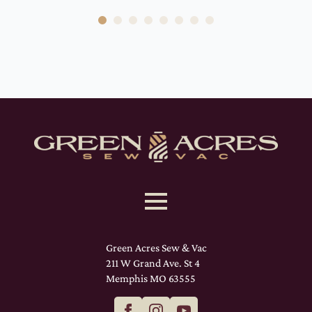
Green Acres Sew & Vac
211 W Grand Ave. St 4
Memphis MO 63555