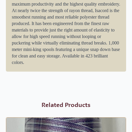
maximum productivity and the highest quality embroidery.
At nearly twice the strength of rayon thread, Isacord is the
smoothest running and most reliable polyester thread
produced. It has been engineered from the finest raw
materials to provide just the right amount of elasticity to
allow for high speed running without looping or
puckering while virtually eliminating thread breaks. 1,000
meter mini-king spools featuring a unique snap down base
for clean and easy storage. Available in 423 brilliant
colors.
Related Products