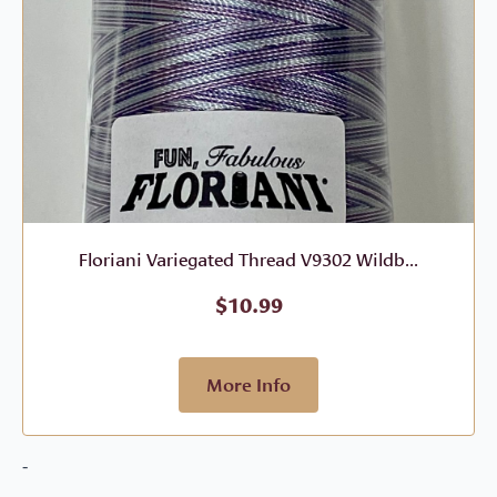
Floriani Variegated Thread V9302 Wildb...
$
10.99
More Info
-