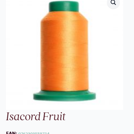
Isacord Fruit
EAN:
0762303559714