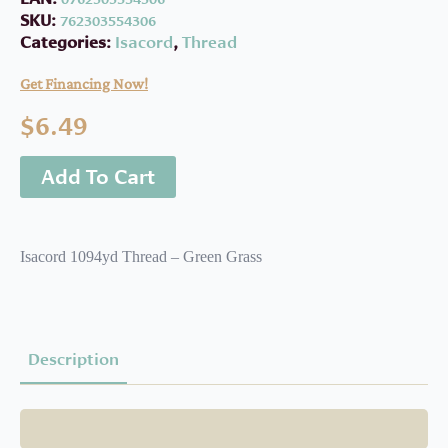
SKU:
762303554306
Categories:
Isacord
,
Thread
Get Financing Now!
$
6.49
Add To Cart
Isacord 1094yd Thread – Green Grass
Description