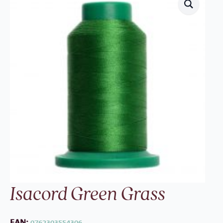
Isacord Green Grass
EAN:
0762303554306