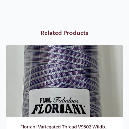
Related Products
Floriani Variegated Thread V9302 Wildb...