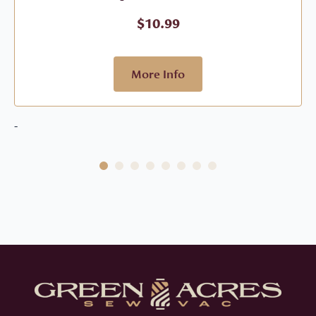
$
10.99
More Info
-