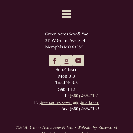
Green Acres Sew & Vac
211 W Grand Ave. St 4
Memphis MO 63555
Sun-Closed
Mon-8-3
Tue-Fri: 8-5
Sat: 8-12
P:
(660) 465-7131
E:
green.acres.sewing@gmail.com
Fax: (660) 465-7133
©
2026 Green Acres Sew & Vac • Website by
Rosewood