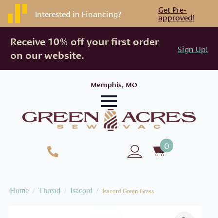
Get Pre-
Interested in Financing?
approved!
Receive 10% off your first order
Sign Up!
on our website.
Memphis, MO
0
Home
Thread
Isacord
Isacord Green Grass