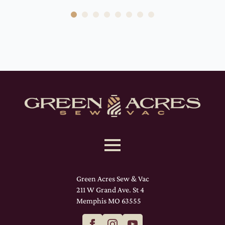
Green Acres Sew & Vac
211 W Grand Ave. St 4
Memphis MO 63555