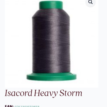
Isacord Heavy Storm
EAN:
0762303550858