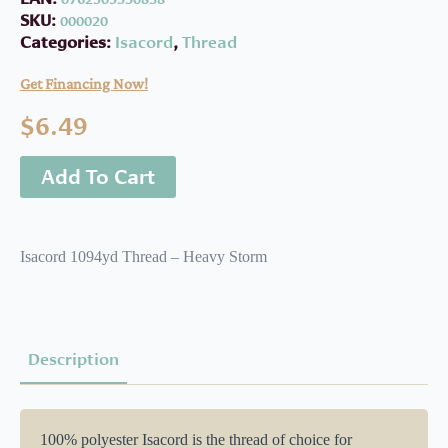
SKU:
000020
Categories:
Isacord
,
Thread
Get Financing Now!
$
6.49
Add To Cart
Isacord 1094yd Thread – Heavy Storm
Description
100% polyester Isacord is the thread of choice for