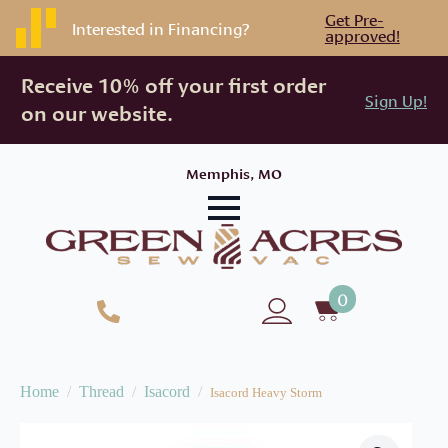
Get Pre-
Interested in Financing?
approved!
Receive 10% off your first order
Sign Up!
on our website.
Memphis, MO
0
Home
Thread
Isacord
Isacord Heavy Storm