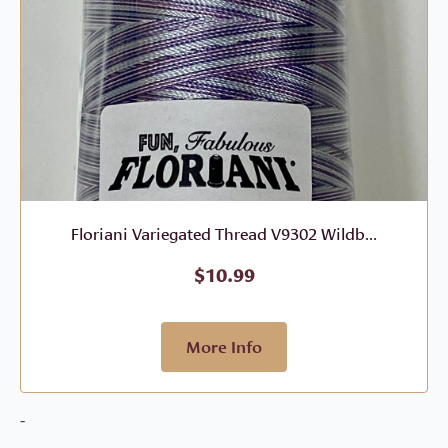
Floriani Variegated Thread V9302 Wildb...
$
10.99
More Info
-