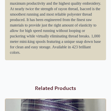
maximum productivity and the highest quality embroidery.
At nearly twice the strength of rayon thread, Isacord is the
smoothest running and most reliable polyester thread
produced. It has been engineered from the finest raw
materials to provide just the right amount of elasticity to
allow for high speed running without looping or
puckering while virtually eliminating thread breaks. 1,000
meter mini-king spools featuring a unique snap down base
for clean and easy storage. Available in 423 brilliant
colors.
Related Products