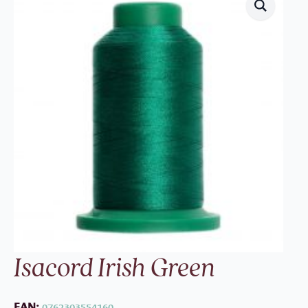
Isacord Irish Green
EAN:
0762303554160