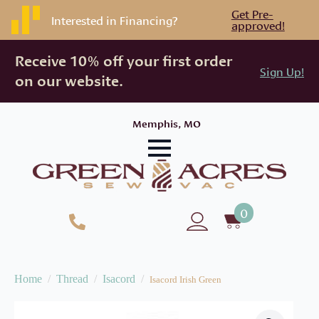
Get Pre-
Interested in Financing?
approved!
Receive 10% off your first order
Sign Up!
on our website.
Memphis, MO
0
Home
Thread
Isacord
Isacord Irish Green