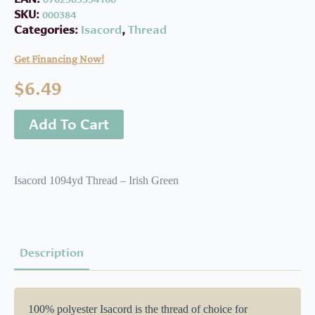
SKU:
000384
Categories:
Isacord
,
Thread
Get Financing Now!
$
6.49
Add To Cart
Isacord 1094yd Thread – Irish Green
Description
100% polyester Isacord is the thread of choice for