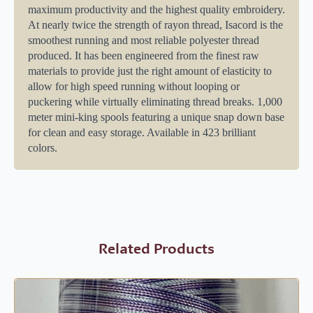
maximum productivity and the highest quality embroidery.
At nearly twice the strength of rayon thread, Isacord is the
smoothest running and most reliable polyester thread
produced. It has been engineered from the finest raw
materials to provide just the right amount of elasticity to
allow for high speed running without looping or
puckering while virtually eliminating thread breaks. 1,000
meter mini-king spools featuring a unique snap down base
for clean and easy storage. Available in 423 brilliant
colors.
Related Products