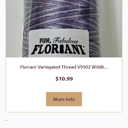
Floriani Variegated Thread V9302 Wildb...
$
10.99
More Info
-