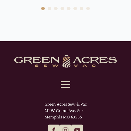
Green Acres Sew & Vac
211 W Grand Ave. St 4
Memphis MO 63555