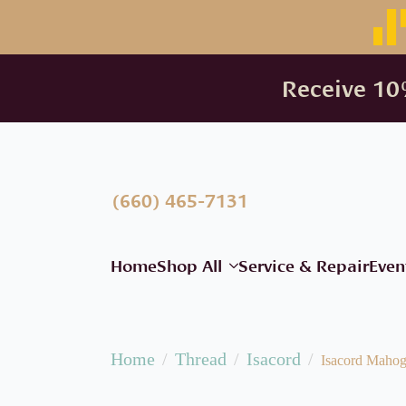
Receive 10%
(660) 465-7131
Home
Shop All
Service & Repair
Even
Home
Thread
Isacord
Isacord Maho