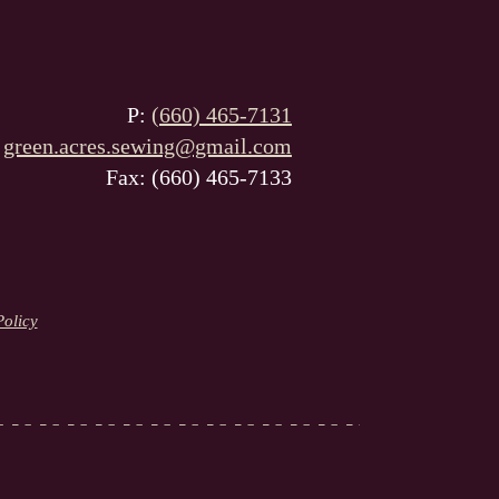
P:
(660) 465-7131
:
green.acres.sewing@gmail.com
Fax: (660) 465-7133
Policy