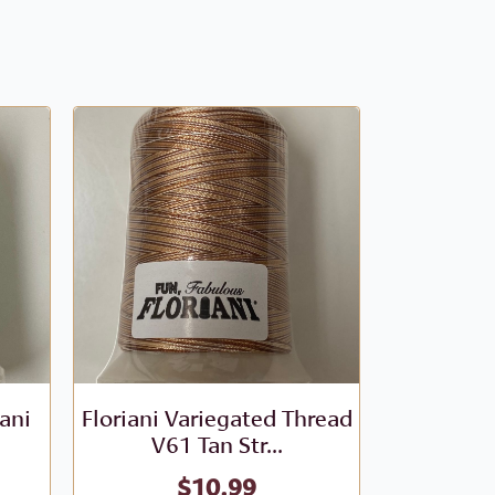
iani
Floriani Variegated Thread
Floriani V
V61 Tan Str...
- V
$
10.99