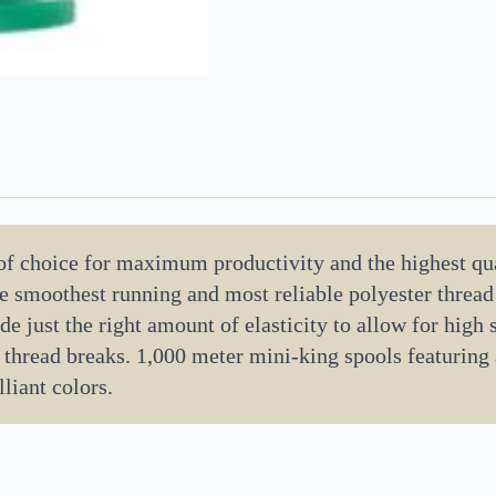
 of choice for maximum productivity and the highest qua
the smoothest running and most reliable polyester threa
de just the right amount of elasticity to allow for high
 thread breaks. 1,000 meter mini-king spools featuring
liant colors.