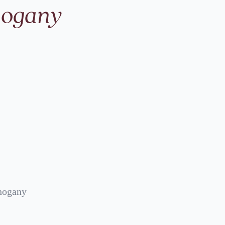
hogany
hogany