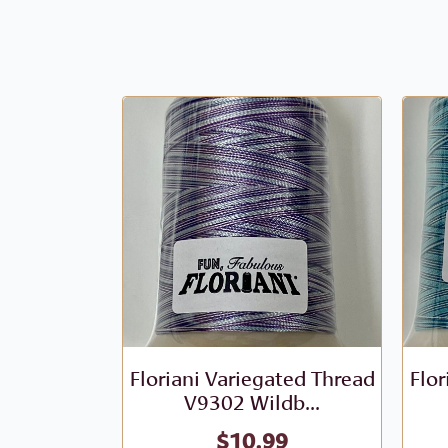
Floriani Variegated Thread
Flor
V9302 Wildb...
$
10.99