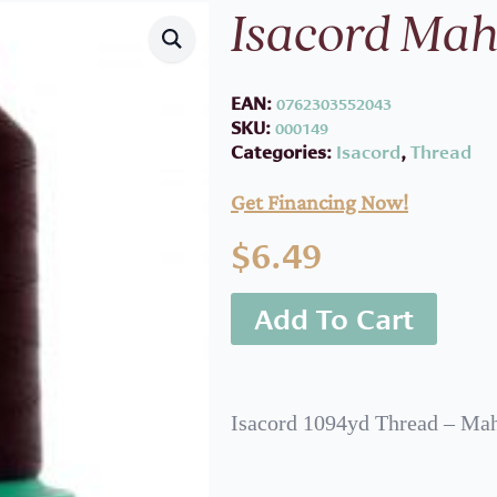
Isacord Ma
EAN:
0762303552043
SKU:
000149
Categories:
Isacord
,
Thread
Get Financing Now!
$
6.49
Add To Cart
Isacord 1094yd Thread – Ma