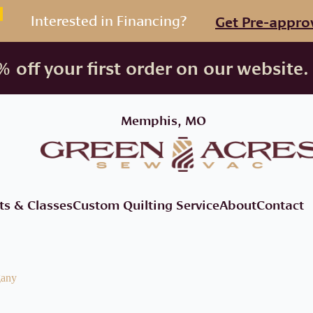
Interested in Financing?
Get Pre-appro
 off your first order on our website.
Memphis, MO
ts & Classes
Custom Quilting Service
About
Contact
gany