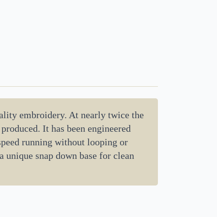
lity embroidery. At nearly twice the
d produced. It has been engineered
 speed running without looping or
 a unique snap down base for clean