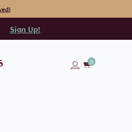
ved!
Sign Up!
0