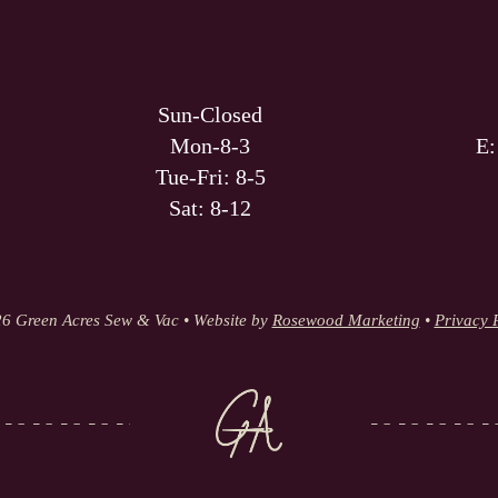
Sun-Closed
Mon-8-3
E
Tue-Fri: 8-5
Sat: 8-12
6 Green Acres Sew & Vac • Website by
Rosewood Marketing
•
Privacy 