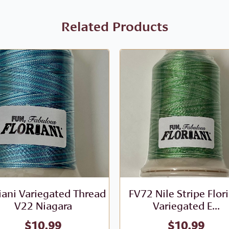
Related Products
iani Variegated Thread
FV72 Nile Stripe Flor
V22 Niagara
Variegated E...
$
10.99
$
10.99