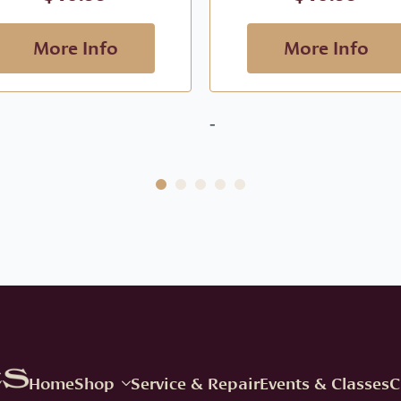
More Info
More Info
-
Home
Shop
Service & Repair
Events & Classes
C