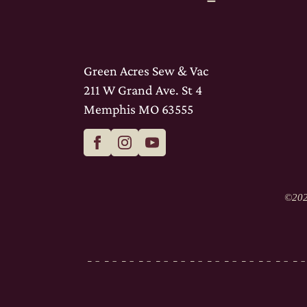
Green Acres Sew & Vac
211 W Grand Ave. St 4
Memphis MO 63555
©
202