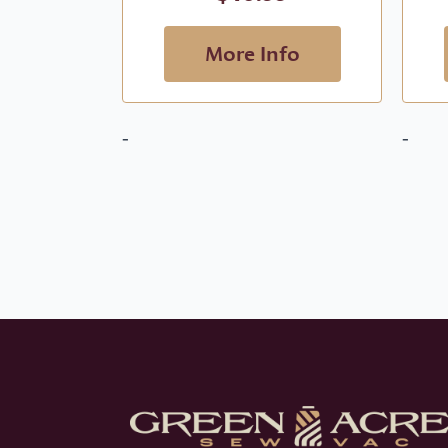
More Info
-
-