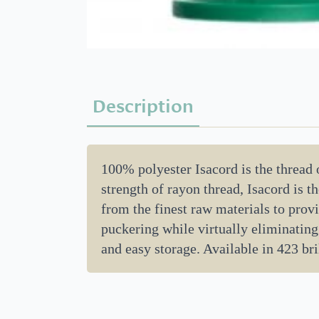
Description
100% polyester Isacord is the thread
strength of rayon thread, Isacord is 
from the finest raw materials to provi
puckering while virtually eliminating
and easy storage. Available in 423 bril