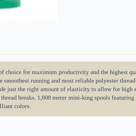
 of choice for maximum productivity and the highest qua
the smoothest running and most reliable polyester threa
de just the right amount of elasticity to allow for high
 thread breaks. 1,000 meter mini-king spools featuring
liant colors.