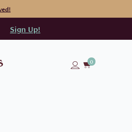
ved!
Sign Up!
0