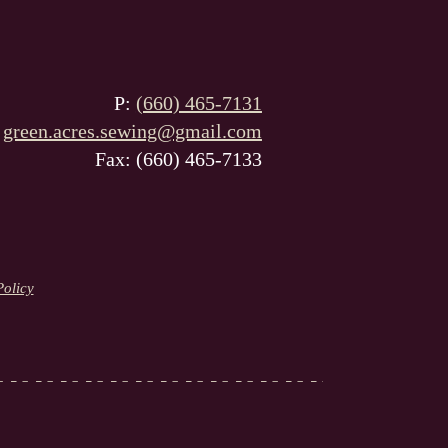
P:
(660) 465-7131
:
green.acres.sewing@gmail.com
Fax: (660) 465-7133
Policy