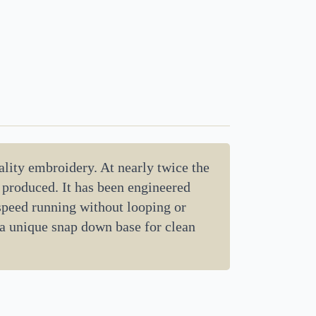
lity embroidery. At nearly twice the
d produced. It has been engineered
 speed running without looping or
 a unique snap down base for clean