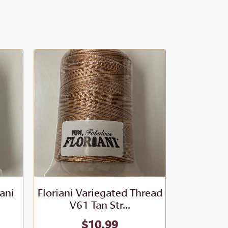
iani
Floriani Variegated Thread
Floriani V
V61 Tan Str...
- V
$
10.99