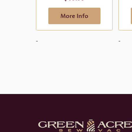
More Info
-
-