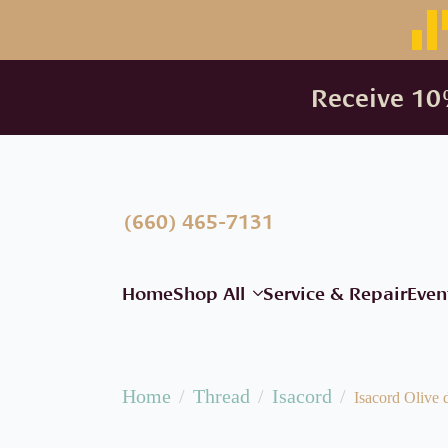
Receive 10%
(660) 465-7131
Home
Shop All
Service & Repair
Even
Home
Thread
Isacord
Isacord Olive 