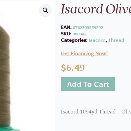
Isacord Oliv
EAN:
0762303559592
SKU:
000042
Categories:
Isacord
,
Thread
Get Financing Now!
$
6.49
Add To Cart
Isacord 1094yd Thread – Oli