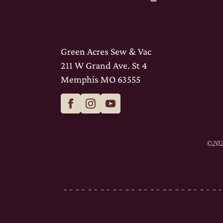
Green Acres Sew & Vac
211 W Grand Ave. St 4
Memphis MO 63555
©
202