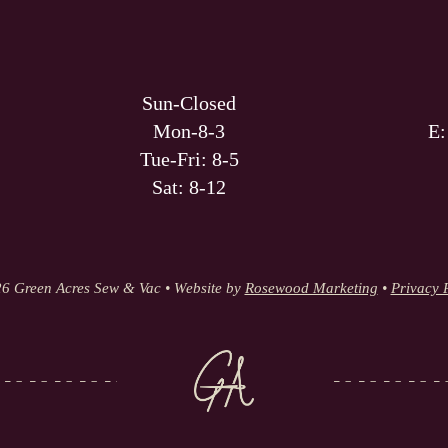
Sun-Closed
Mon-8-3
E
Tue-Fri: 8-5
Sat: 8-12
6 Green Acres Sew & Vac • Website by
Rosewood Marketing
•
Privacy 