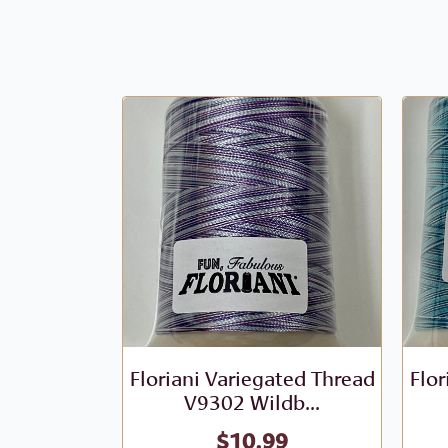
Floriani Variegated Thread
Flor
V9302 Wildb...
$
10.99