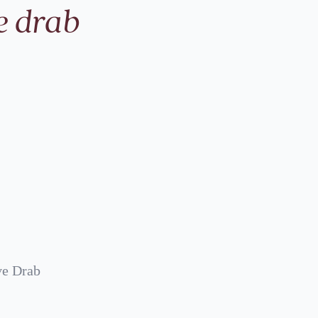
e drab
ve Drab