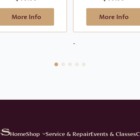
More Info
More Info
-
Home
Shop
Service & Repair
Events & Classes
C