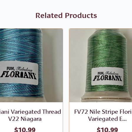
Related Products
iani Variegated Thread
FV72 Nile Stripe Flor
V22 Niagara
Variegated E...
$
10.99
$
10.99