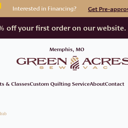
Interested in Financing?
Get Pre-appro
 off your first order on our website.
Memphis, MO
ts & Classes
Custom Quilting Service
About
Contact
drab