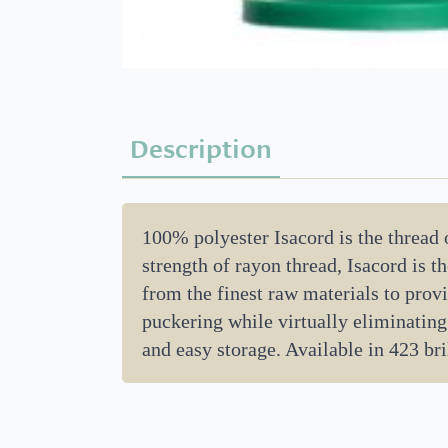
Description
100% polyester Isacord is the thread
strength of rayon thread, Isacord is 
from the finest raw materials to provi
puckering while virtually eliminating
and easy storage. Available in 423 bril