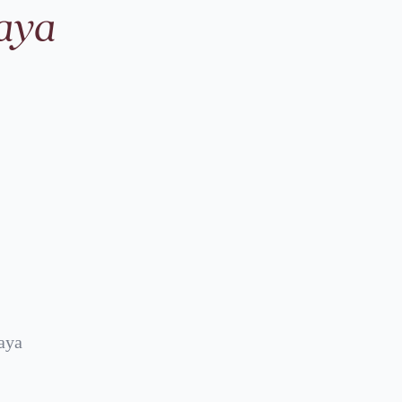
aya
aya