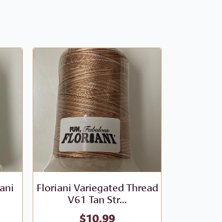
iani
Floriani Variegated Thread
Floriani V
V61 Tan Str...
- V
$
10.99