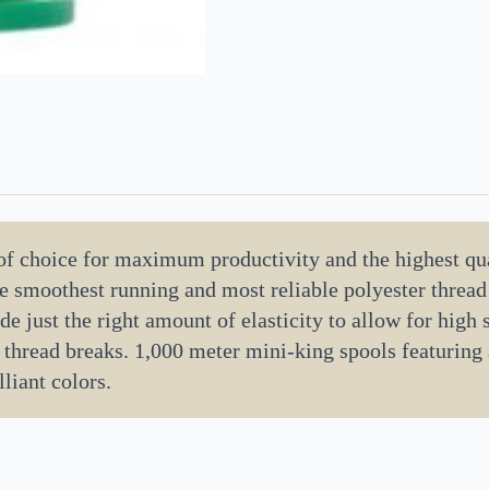
 of choice for maximum productivity and the highest qua
the smoothest running and most reliable polyester threa
de just the right amount of elasticity to allow for high
 thread breaks. 1,000 meter mini-king spools featuring
liant colors.