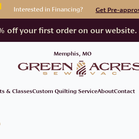
Interested in Financing?
Get Pre-appro
 off your first order on our website.
Memphis, MO
ts & Classes
Custom Quilting Service
About
Contact
a