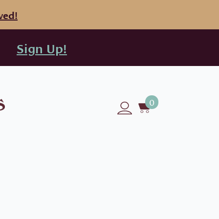
ved!
Sign Up!
0