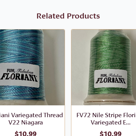
Related Products
iani Variegated Thread
FV72 Nile Stripe Flor
V22 Niagara
Variegated E...
$
10.99
$
10.99