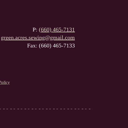
P:
(660) 465-7131
:
green.acres.sewing@gmail.com
Fax: (660) 465-7133
Policy