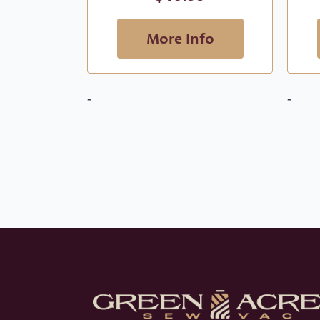
More Info
-
-