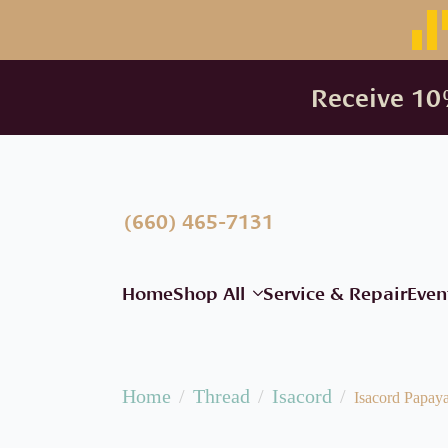
Receive 10%
(660) 465-7131
Home
Shop All
Service & Repair
Even
Home
Thread
Isacord
Isacord Papay