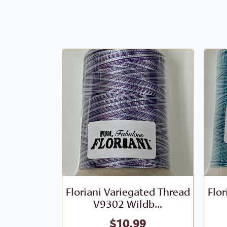
Floriani Variegated Thread
Flor
V9302 Wildb...
$
10.99