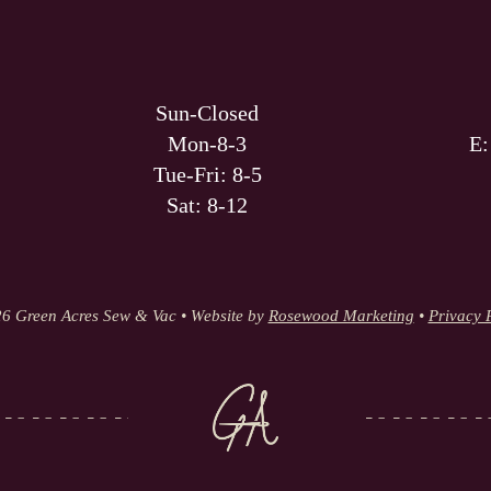
Sun-Closed
Mon-8-3
E
Tue-Fri: 8-5
Sat: 8-12
6 Green Acres Sew & Vac • Website by
Rosewood Marketing
•
Privacy 