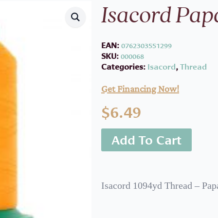
Isacord Pap
EAN:
0762303551299
SKU:
000068
Categories:
Isacord
,
Thread
Get Financing Now!
$
6.49
Add To Cart
Isacord 1094yd Thread – Pap