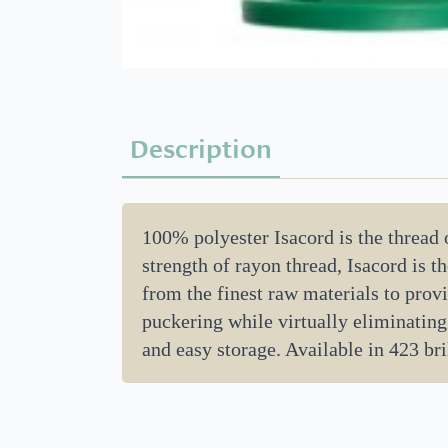
Description
100% polyester Isacord is the thread
strength of rayon thread, Isacord is 
from the finest raw materials to provi
puckering while virtually eliminating
and easy storage. Available in 423 bril