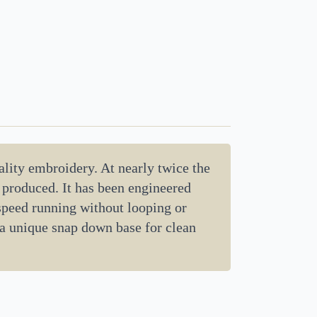
lity embroidery. At nearly twice the
d produced. It has been engineered
 speed running without looping or
 a unique snap down base for clean