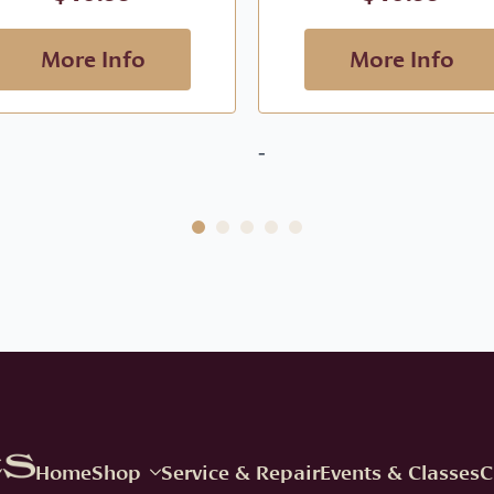
More Info
More Info
-
Home
Shop
Service & Repair
Events & Classes
C