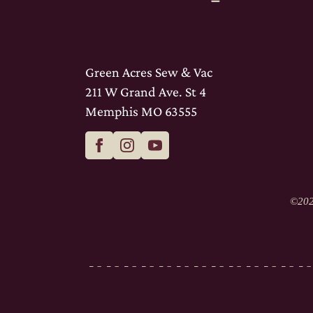
Green Acres Sew & Vac
211 W Grand Ave. St 4
Memphis MO 63555
©
202