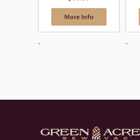
More Info
-
-