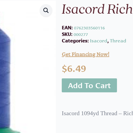
Isacord Rich
EAN:
0762303560116
SKU:
000277
Categories:
Isacord
,
Thread
Get Financing Now!
$
6.49
Add To Cart
Isacord 1094yd Thread – Ric