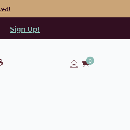
ved!
Sign Up!
0