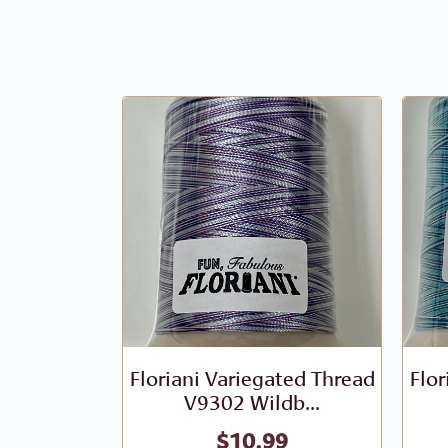
Floriani Variegated Thread
Flor
V9302 Wildb...
$
10.99