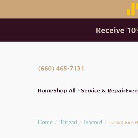
Receive 10%
(660) 465-7131
Home
Shop All
Service & Repair
Even
Home
Thread
Isacord
Isacord Rich B