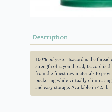
Description
100% polyester Isacord is the thread
strength of rayon thread, Isacord is 
from the finest raw materials to provi
puckering while virtually eliminating
and easy storage. Available in 423 bril