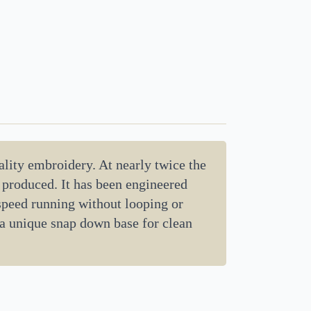
lity embroidery. At nearly twice the
d produced. It has been engineered
 speed running without looping or
 a unique snap down base for clean