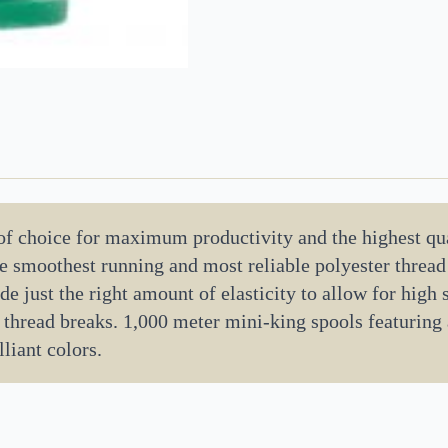
 of choice for maximum productivity and the highest qua
the smoothest running and most reliable polyester threa
de just the right amount of elasticity to allow for high
 thread breaks. 1,000 meter mini-king spools featuring
liant colors.