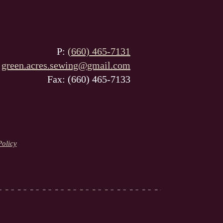
P:
(660) 465-7131
:
green.acres.sewing@gmail.com
Fax: (660) 465-7133
Policy