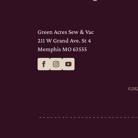
Green Acres Sew & Vac
211 W Grand Ave. St 4
Memphis MO 63555
©
202