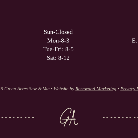
Sun-Closed
Mon-8-3
E
Tue-Fri: 8-5
Sat: 8-12
6 Green Acres Sew & Vac • Website by
Rosewood Marketing
•
Privacy 