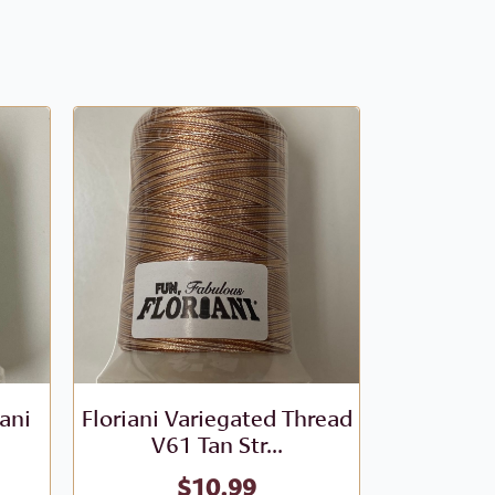
iani
Floriani Variegated Thread
Floriani V
V61 Tan Str...
- V
$
10.99