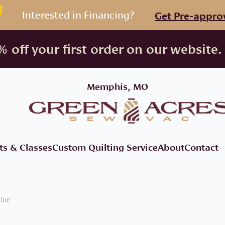
Interested in Financing?
Get Pre-appro
 off your first order on our website.
Memphis, MO
ts & Classes
Custom Quilting Service
About
Contact
lue