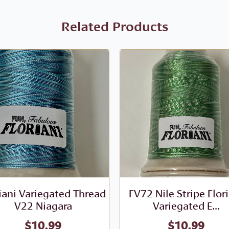
Related Products
iani Variegated Thread
FV72 Nile Stripe Flor
V22 Niagara
Variegated E...
$
10.99
$
10.99