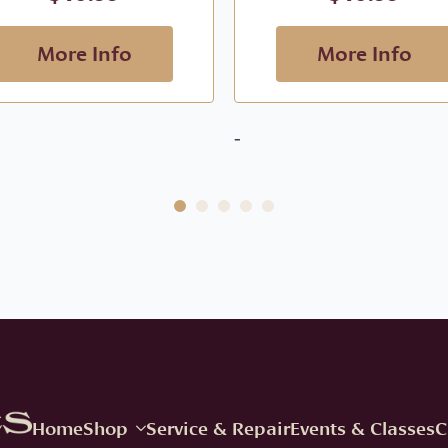
More Info
More Info
-
Home
Shop
Service & Repair
Events & Classes
C