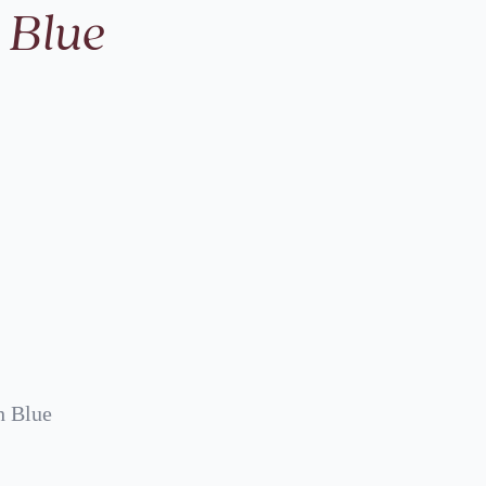
 Blue
h Blue