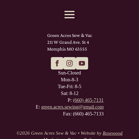
Green Acres Sew & Vac
211 W Grand Ave. St 4
Memphis MO 63555
Sun-Closed
Mon-8-3
Tue-Fri: 8-5
Sat: 8-12
P:
(660) 465-7131
E:
green.acres.sewing@gmail.com
Fax: (660) 465-7133
©
2026 Green Acres Sew & Vac • Website by
Rosewood