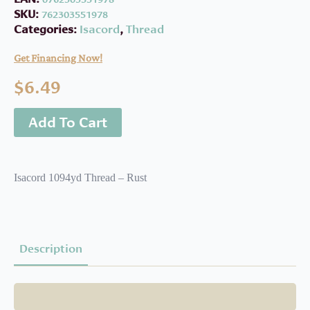
SKU:
762303551978
Categories:
Isacord
,
Thread
Get Financing Now!
$
6.49
Add To Cart
Isacord 1094yd Thread – Rust
Description