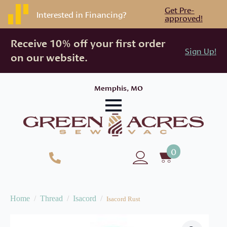
Get Pre-
Interested in Financing?
approved!
Receive 10% off your first order
Sign Up!
on our website.
Memphis, MO
0
Home
Thread
Isacord
Isacord Rust