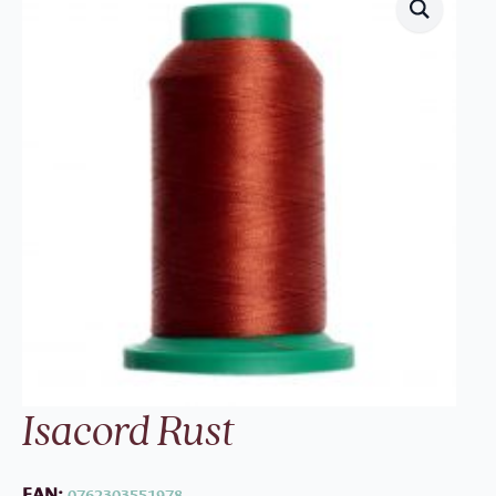
Isacord Rust
EAN:
0762303551978