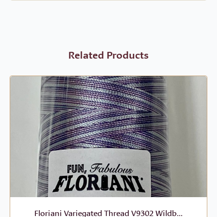
Related Products
Floriani Variegated Thread V9302 Wildb...