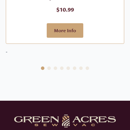
$
10.99
More Info
-