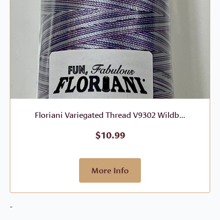
Floriani Variegated Thread V9302 Wildb...
$
10.99
More Info
-