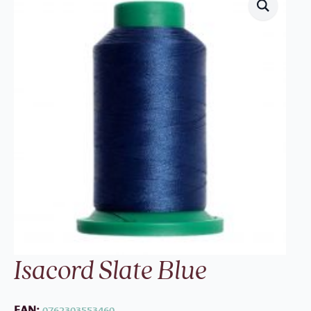
Isacord Slate Blue
EAN:
0762303553460