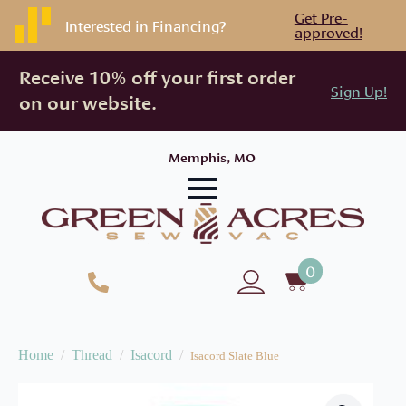
Get Pre-
Interested in Financing?
approved!
Receive 10% off your first order
Sign Up!
on our website.
Memphis, MO
0
Home
Thread
Isacord
Isacord Slate Blue