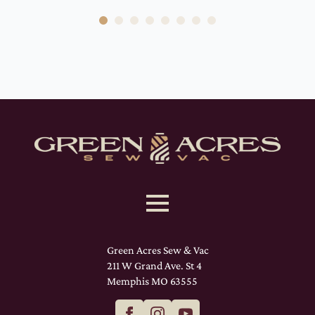
Green Acres Sew & Vac
211 W Grand Ave. St 4
Memphis MO 63555