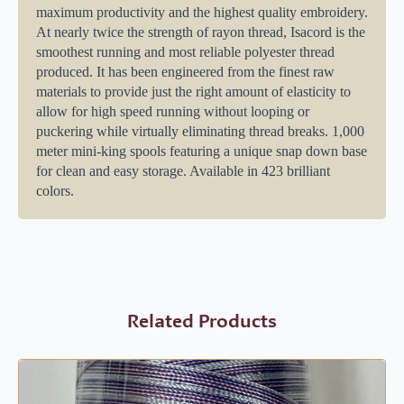
maximum productivity and the highest quality embroidery.
At nearly twice the strength of rayon thread, Isacord is the
smoothest running and most reliable polyester thread
produced. It has been engineered from the finest raw
materials to provide just the right amount of elasticity to
allow for high speed running without looping or
puckering while virtually eliminating thread breaks. 1,000
meter mini-king spools featuring a unique snap down base
for clean and easy storage. Available in 423 brilliant
colors.
Related Products