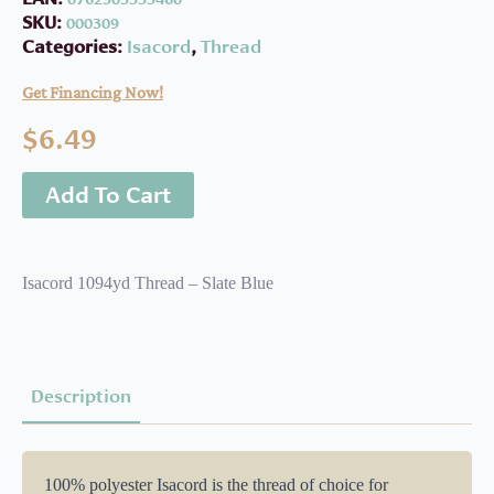
SKU:
000309
Categories:
Isacord
,
Thread
Get Financing Now!
$
6.49
Add To Cart
Isacord 1094yd Thread – Slate Blue
Description
100% polyester Isacord is the thread of choice for