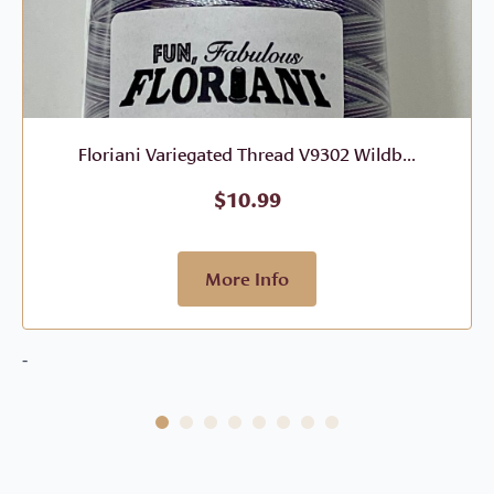
Floriani Variegated Thread V9302 Wildb...
$
10.99
More Info
-