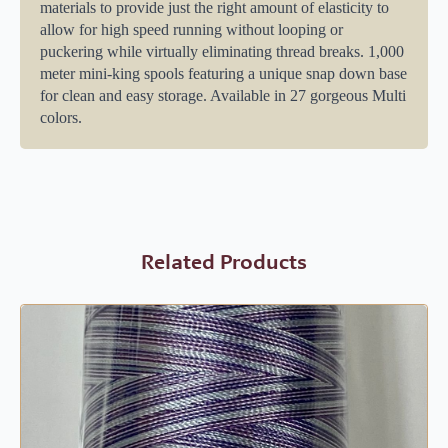
materials to provide just the right amount of elasticity to
allow for high speed running without looping or
puckering while virtually eliminating thread breaks. 1,000
meter mini-king spools featuring a unique snap down base
for clean and easy storage. Available in 27 gorgeous Multi
colors.
Related Products