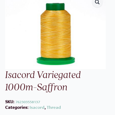
Isacord Variegated
1000m-Saffron
SKU:
762303558137
Categories:
Isacord
,
Thread