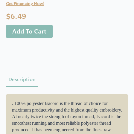
Get Financing Now!
$
6.49
Add To Cart
Description
. 100% polyester Isacord is the thread of choice for
maximum productivity and the highest quality embroidery.
At nearly twice the strength of rayon thread, Isacord is the
smoothest running and most reliable polyester thread
produced. It has been engineered from the finest raw