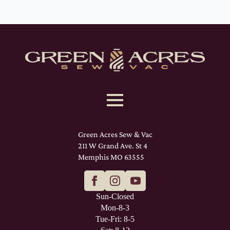
Green Acres Sew & Vac
211 W Grand Ave. St 4
Memphis MO 63555
Sun-Closed
Mon-8-3
Tue-Fri: 8-5