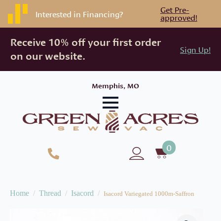
Get Pre-
Interested in Financing?
approved!
Receive 10% off your first order
Sign Up!
on our website.
Memphis, MO
0
Home
Thread
Isacord
Isacord Variegated 1000m-Saffron