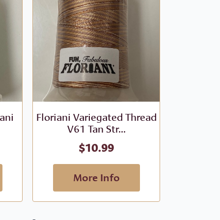
iani
Floriani Variegated Thread
Floriani V
V61 Tan Str...
- V
$
10.99
More Info
M
-
-