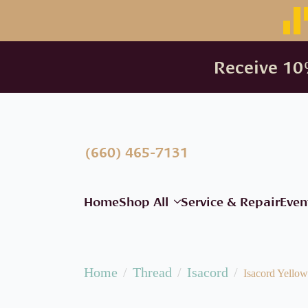
Receive 10%
(660) 465-7131
Home
Shop All
Service & Repair
Even
Home
Thread
Isacord
Isacord Yellow