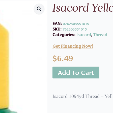
Isacord Yel
EAN:
0762303551015
SKU:
762303551015
Categories:
Isacord
,
Thread
Get Financing Now!
$
6.49
Add To Cart
Isacord 1094yd Thread – Yel