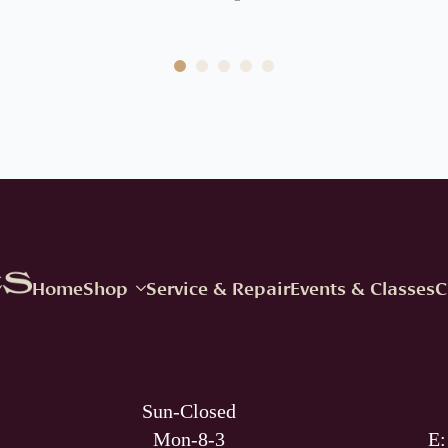
Home
Shop
Service & Repair
Events & Classes
C
Sun-Closed
Mon-8-3
E