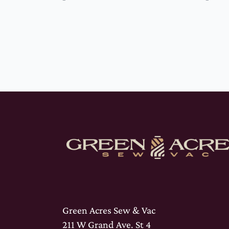
Green Acres Sew & Vac
211 W Grand Ave. St 4