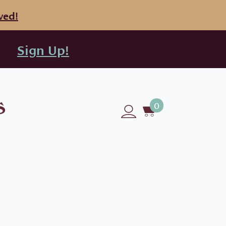
ved!
Sign Up!
0