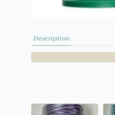
Description