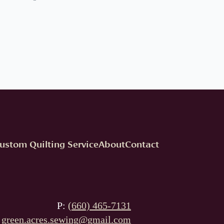
ustom Quilting Service
About
Contact
P:
(660) 465-7131
:
green.acres.sewing@gmail.com