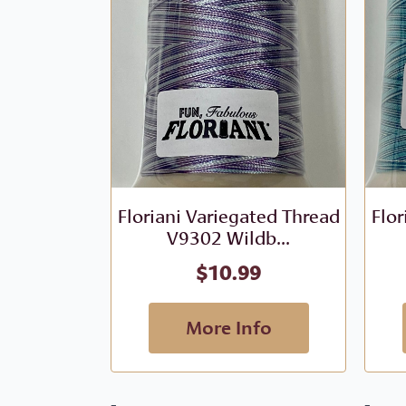
Floriani Variegated Thread
Flor
V9302 Wildb...
$
10.99
More Info
-
-