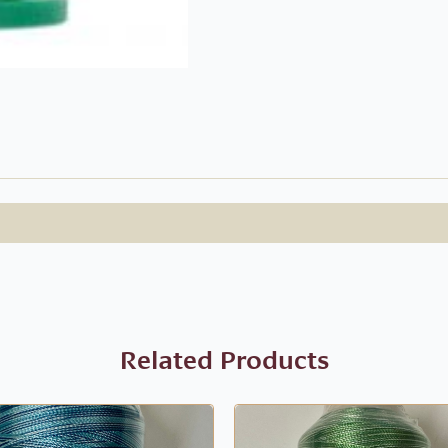
Related Products