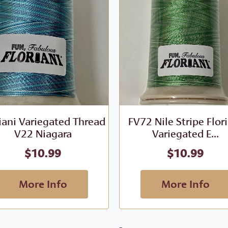
iani Variegated Thread
FV72 Nile Stripe Flor
V22 Niagara
Variegated E...
$
10.99
$
10.99
More Info
More Info
-