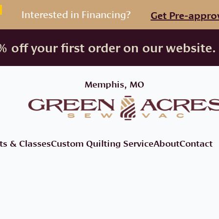
Interested in Financing?
Get Pre-appro
 off your first order on our website.
Memphis, MO
ts & Classes
Custom Quilting Service
About
Contact