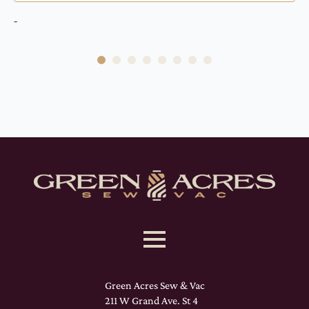
-
Green Acres Sew & Vac
211 W Grand Ave. St 4