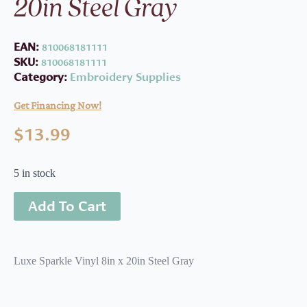
20in Steel Gray
EAN:
810068181111
SKU:
810068181111
Category:
Embroidery Supplies
Get Financing Now!
$
13.99
5 in stock
Add To Cart
Luxe Sparkle Vinyl 8in x 20in Steel Gray