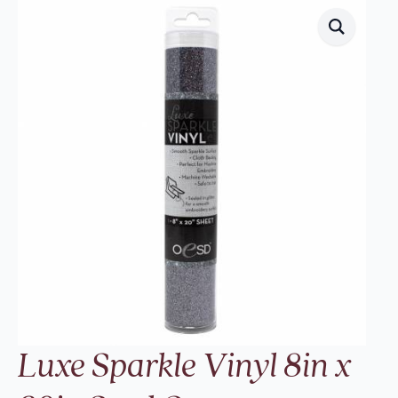
Luxe Sparkle Vinyl 8in x