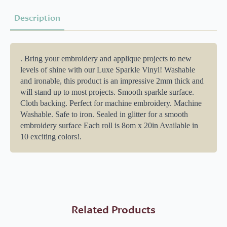
Description
. Bring your embroidery and applique projects to new
levels of shine with our Luxe Sparkle Vinyl! Washable
and ironable, this product is an impressive 2mm thick and
will stand up to most projects. Smooth sparkle surface.
Cloth backing. Perfect for machine embroidery. Machine
Washable. Safe to iron. Sealed in glitter for a smooth
embroidery surface Each roll is 8om x 20in Available in
10 exciting colors!.
Related Products