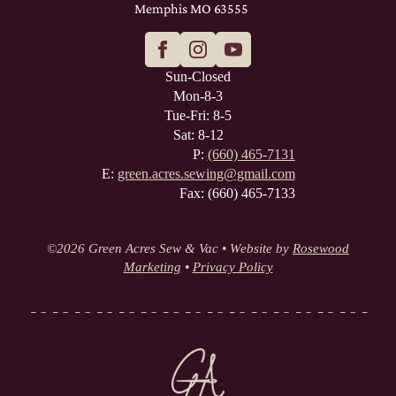
Memphis MO 63555
Sun-Closed
Mon-8-3
Tue-Fri: 8-5
Sat: 8-12
P:
(660) 465-7131
E:
green.acres.sewing@gmail.com
Fax: (660) 465-7133
©
2026 Green Acres Sew & Vac • Website by
Rosewood
Marketing
•
Privacy Policy