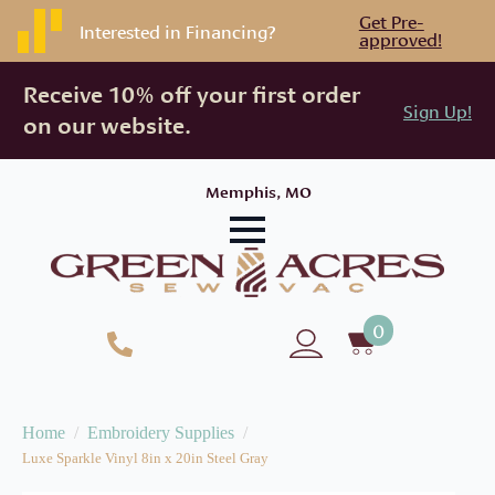
Get Pre-
Interested in Financing?
approved!
Receive 10% off your first order
Sign Up!
on our website.
Memphis, MO
0
Home
Embroidery Supplies
Luxe Sparkle Vinyl 8in x 20in Steel Gray