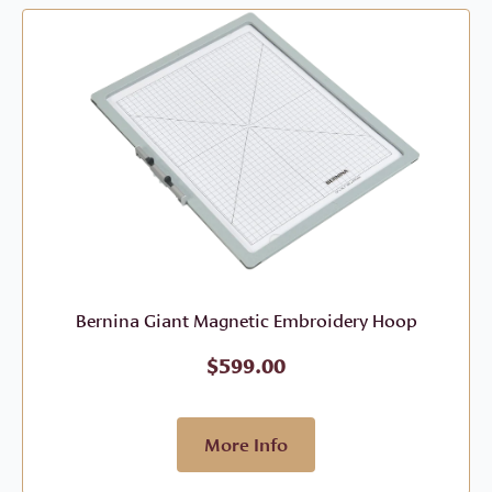
Bernina Giant Magnetic Embroidery Hoop
$
599.00
More Info