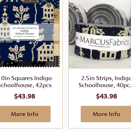
10in Squares Indigo
2.5in Strips, Indig
Schoolhouse, 42pcs
Schoolhouse, 40pc.
$
43.98
$
43.98
More Info
More Info