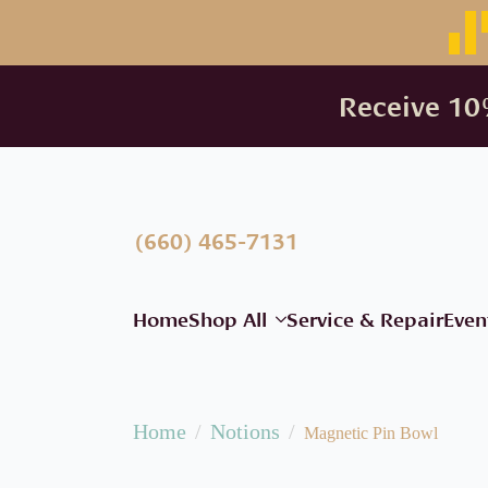
Receive 10%
(660) 465-7131
Home
Shop All
Service & Repair
Even
Home
Notions
Magnetic Pin Bowl