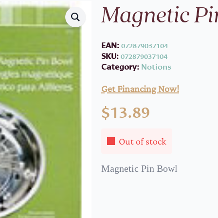
Magnetic Pi
EAN:
072879037104
SKU:
072879037104
Category:
Notions
Get Financing Now!
$
13.89
Out of stock
Magnetic Pin Bowl