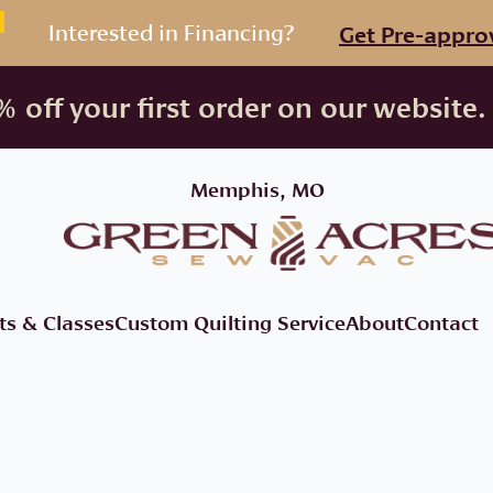
Interested in Financing?
Get Pre-appro
 off your first order on our website.
Memphis, MO
ts & Classes
Custom Quilting Service
About
Contact