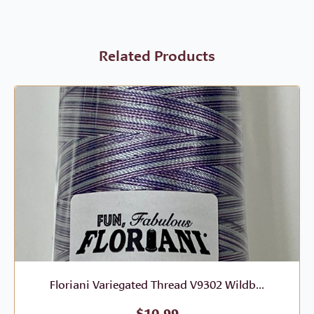
Related Products
Floriani Variegated Thread V9302 Wildb...
$
10.99