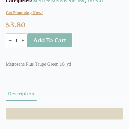
Categories:
Mettler Metrosene 164
,
Thread
Get Financing Now!
$
3.80
MET1640381
Add To Cart
quantity
Metrosene Plus Taupe Green 164yd
Description