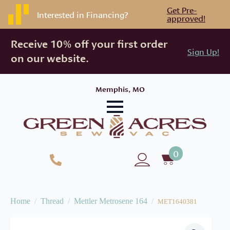
Get Pre-
Interested in Financing?
approved!
Receive 10% off your first order
Sign Up!
on our website.
Memphis, MO
0
Home
Thread
Mettler Metrosene 164
MET1640381