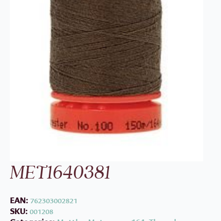
MET1640381
EAN:
762303002821
SKU:
001208