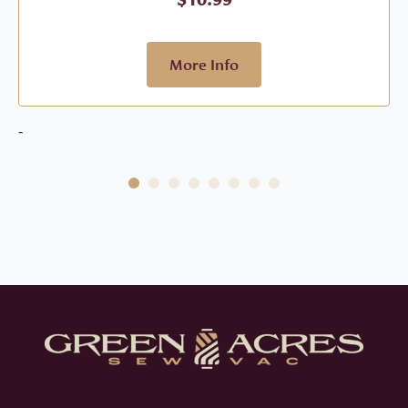
More Info
-