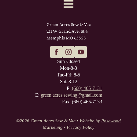
Green Acres Sew & Vac
211 W Grand Ave. St 4
Memphis MO 63555
Sun-Closed
Mon-8-3
Tue-Fri: 8-5
Sat: 8-12
P:
(660) 465-7131
E:
green.acres.sewing@gmail.com
Fax: (660) 465-7133
©
2026 Green Acres Sew & Vac • Website by
Rosewood
Marketing
•
Privacy Policy