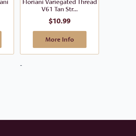
iani
Floriani Variegated Thread
Floriani V
V61 Tan Str...
- V
$
10.99
More Info
M
-
-