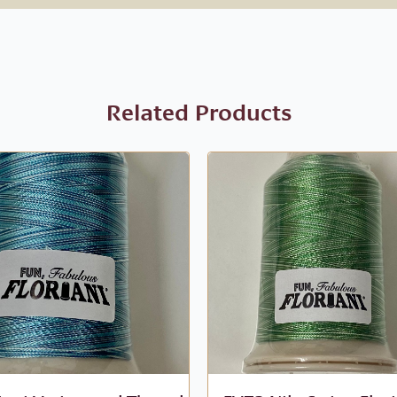
Related Products