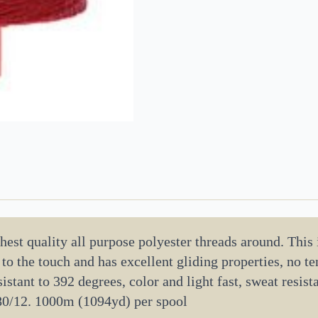
est quality all purpose polyester threads around. This is
h to the touch and has excellent gliding properties, no 
istant to 392 degrees, color and light fast, sweat resista
80/12. 1000m (1094yd) per spool