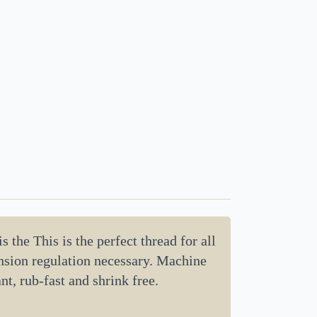
 the This is the perfect thread for all
tension regulation necessary. Machine
nt, rub-fast and shrink free.