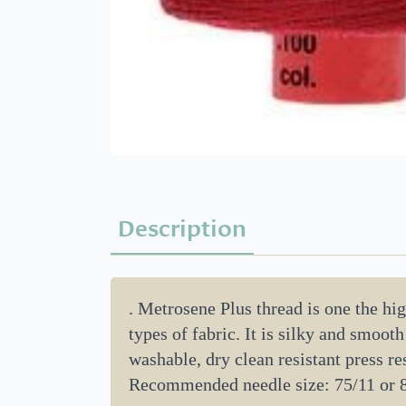
Description
. Metrosene Plus thread is one the high
types of fabric. It is silky and smoot
washable, dry clean resistant press res
Recommended needle size: 75/11 or 