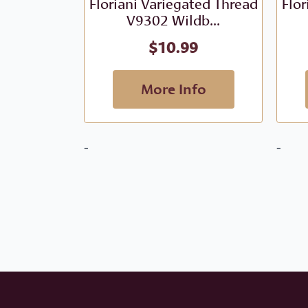
Floriani Variegated Thread
Flor
V9302 Wildb...
$
10.99
More Info
-
-