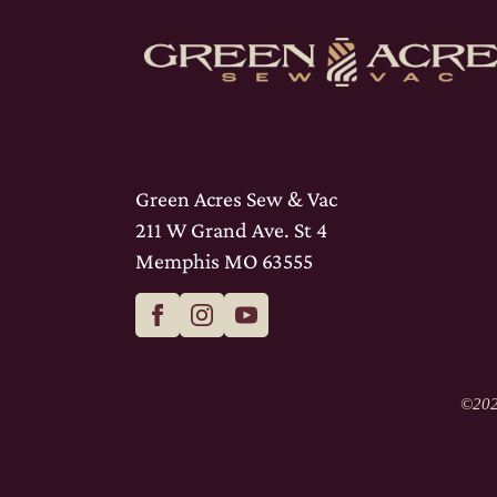
Green Acres Sew & Vac
211 W Grand Ave. St 4
Memphis MO 63555
©
202