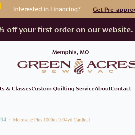
Interested in Financing?
Get Pre-appro
 off your first order on our website.
Memphis, MO
ts & Classes
Custom Quilting Service
About
Contact
094
Metrosene Plus 1000m 1094yd Cardinal