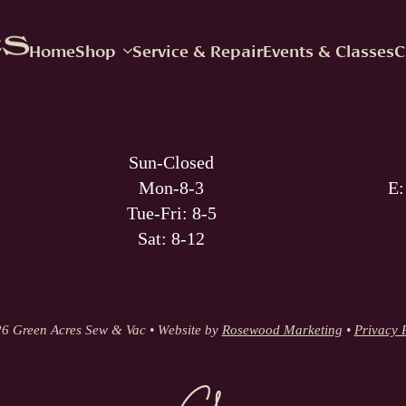
Home
Shop
Service & Repair
Events & Classes
C
Sun-Closed
Mon-8-3
E
Tue-Fri: 8-5
Sat: 8-12
6 Green Acres Sew & Vac • Website by
Rosewood Marketing
•
Privacy 