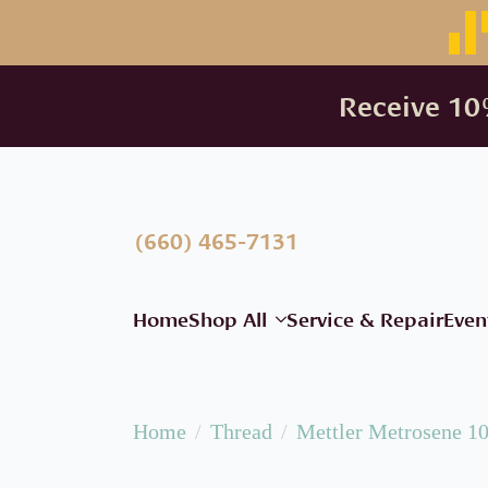
Receive 10%
(660) 465-7131
Home
Shop All
Service & Repair
Even
Home
Thread
Mettler Metrosene 1