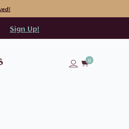
ved!
Sign Up!
0