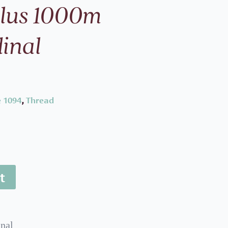
Plus 1000m
inal
 1094
,
Thread
t
nal