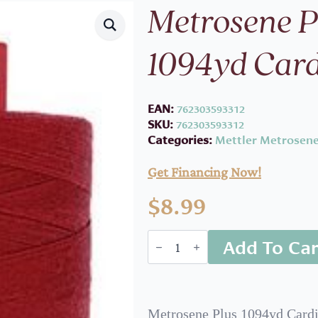
Metrosene 
1094yd Card
EAN:
762303593312
SKU:
762303593312
Categories:
Mettler Metrosene
Get Financing Now!
$
8.99
Metrosene
Add To Car
Plus
1000m
1094yd
Cardinal
quantity
Metrosene Plus 1094yd Cardi