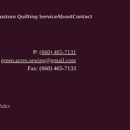
ustom Quilting Service
About
Contact
P:
(660) 465-7131
:
green.acres.sewing@gmail.com
Fax: (660) 465-7133
Policy