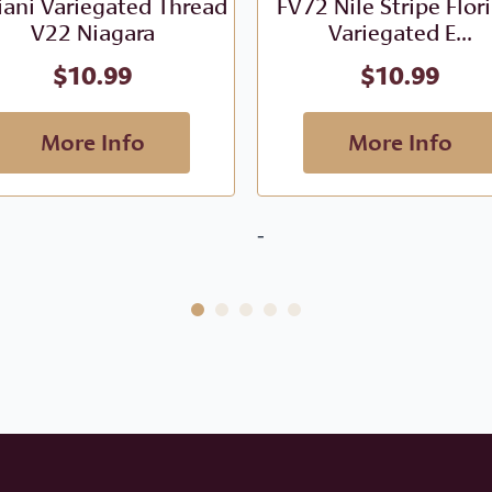
iani Variegated Thread
FV72 Nile Stripe Flor
V22 Niagara
Variegated E...
$
10.99
$
10.99
More Info
More Info
-