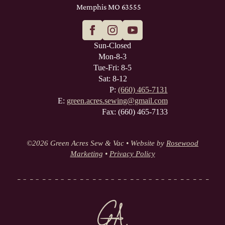
Memphis MO 63555
Sun-Closed
Mon-8-3
Tue-Fri: 8-5
Sat: 8-12
P:
(660) 465-7131
E:
green.acres.sewing@gmail.com
Fax: (660) 465-7133
©
2026 Green Acres Sew & Vac • Website by
Rosewood
Marketing
•
Privacy Policy