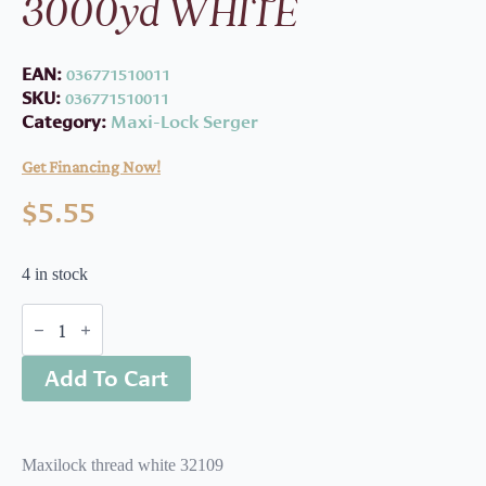
3000yd WHITE
EAN:
036771510011
SKU:
036771510011
Category:
Maxi-Lock Serger
Get Financing Now!
$
5.55
4 in stock
ML
Serger
Thread
Add To Cart
3000yd
WHITE
quantity
Maxilock thread white 32109