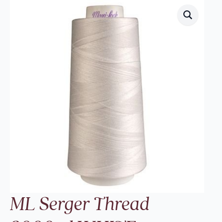
ML Serger Thread