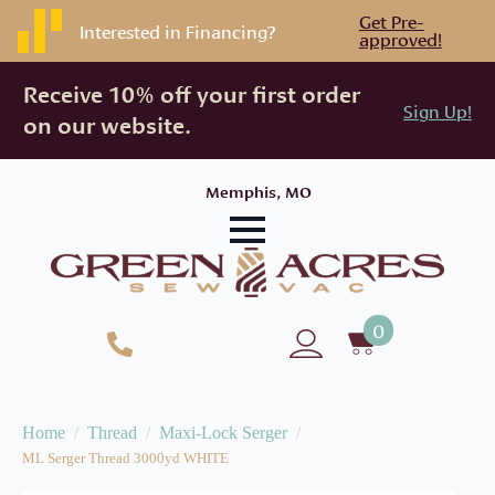
Get Pre-
Interested in Financing?
approved!
Receive 10% off your first order
Sign Up!
on our website.
Memphis, MO
0
Home
Thread
Maxi-Lock Serger
ML Serger Thread 3000yd WHITE