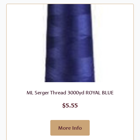
ML Serger Thread 3000yd ROYAL BLUE
$
5.55
More Info