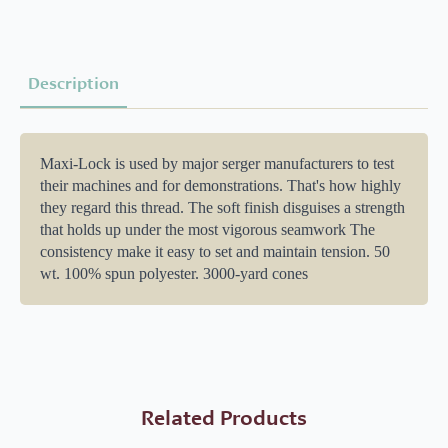
Description
Maxi-Lock is used by major serger manufacturers to test
their machines and for demonstrations. That's how highly
they regard this thread. The soft finish disguises a strength
that holds up under the most vigorous seamwork The
consistency make it easy to set and maintain tension. 50
wt. 100% spun polyester. 3000-yard cones
Related Products