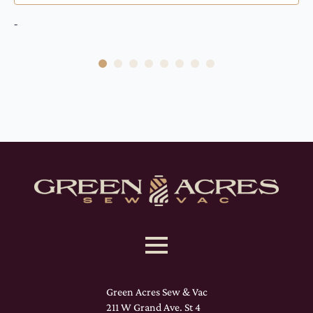
-
Green Acres Sew & Vac
211 W Grand Ave. St 4