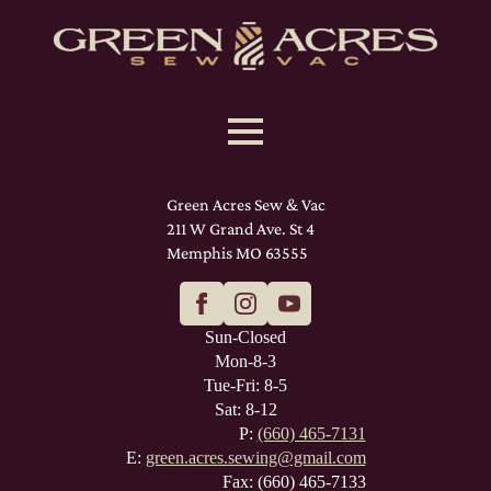
Green Acres Sew & Vac
211 W Grand Ave. St 4
Memphis MO 63555
Sun-Closed
Mon-8-3
Tue-Fri: 8-5
Sat: 8-12
P:
(660) 465-7131
E:
green.acres.sewing@gmail.com
Fax: (660) 465-7133