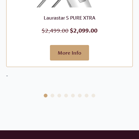
Laurastar S PURE XTRA
Original
Current
$
2,499.00
$
2,099.00
price
price
was:
is:
$2,499.00.
$2,099.00.
More Info
-