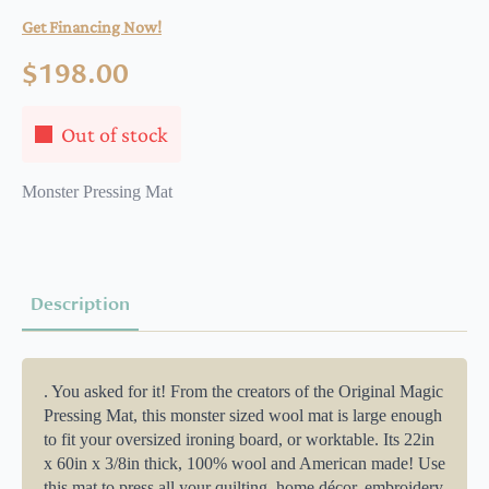
Get Financing Now!
$
198.00
Out of stock
Monster Pressing Mat
Description
. You asked for it! From the creators of the Original Magic
Pressing Mat, this monster sized wool mat is large enough
to fit your oversized ironing board, or worktable. Its 22in
x 60in x 3/8in thick, 100% wool and American made! Use
this mat to press all your quilting, home décor, embroidery