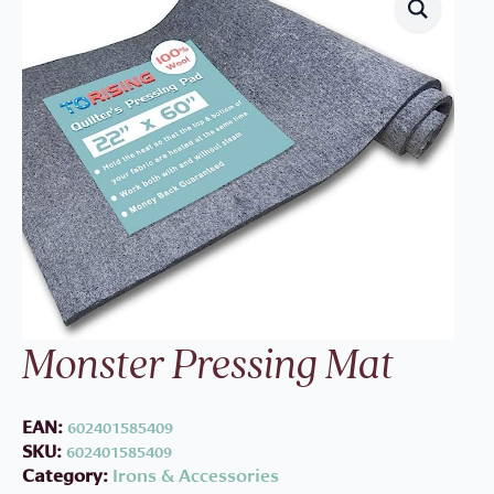
Monster Pressing Mat
EAN:
602401585409
SKU:
602401585409
Category:
Irons & Accessories