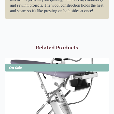
and sewing projects. The wool construction holds the heat
and steam so it's like pressing on both sides at once!
Related Products
On Sale