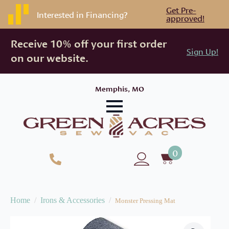
Get Pre-
Interested in Financing?
approved!
Receive 10% off your first order
Sign Up!
on our website.
Memphis, MO
0
Home
Irons & Accessories
Monster Pressing Mat