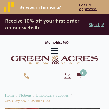
Get Pre-
Interested in Financing?
approved!
Receive 10% off your first order
Sign Up!
on our website.
Memphis, MO
0
Home
Notions
Embroidery Supplies
OESD Easy Sew Pillow Blank Red