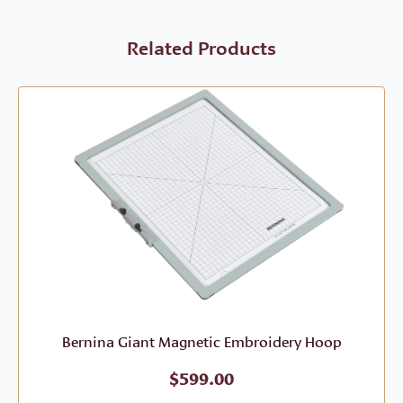
Related Products
Bernina Giant Magnetic Embroidery Hoop
$
599.00