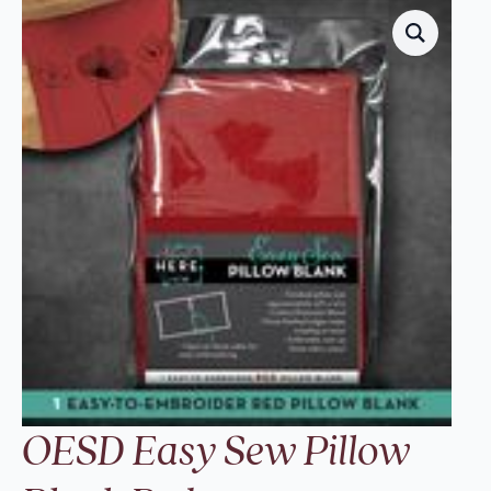
OESD Easy Sew Pillow