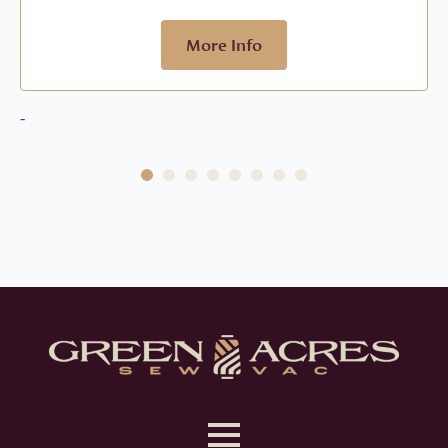
More Info
-