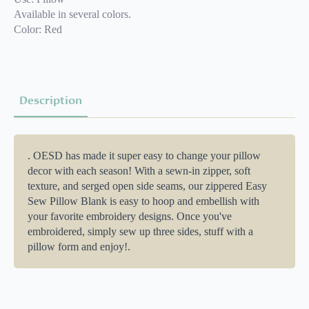
Available in several colors.
Color: Red
Description
. OESD has made it super easy to change your pillow
decor with each season! With a sewn-in zipper, soft
texture, and serged open side seams, our zippered Easy
Sew Pillow Blank is easy to hoop and embellish with
your favorite embroidery designs. Once you've
embroidered, simply sew up three sides, stuff with a
pillow form and enjoy!.