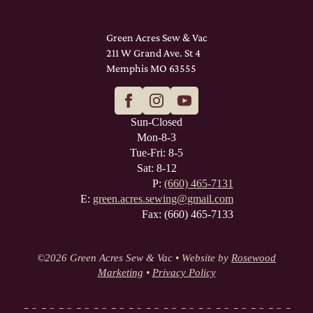
Green Acres Sew & Vac
211 W Grand Ave. St 4
Memphis MO 63555
Sun-Closed
Mon-8-3
Tue-Fri: 8-5
Sat: 8-12
P:
(660) 465-7131
E:
green.acres.sewing@gmail.com
Fax: (660) 465-7133
©
2026 Green Acres Sew & Vac • Website by
Rosewood
Marketing
•
Privacy Policy