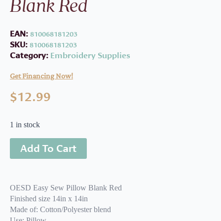
Blank Red
EAN:
810068181203
SKU:
810068181203
Category:
Embroidery Supplies
Get Financing Now!
$
12.99
1 in stock
Add To Cart
OESD Easy Sew Pillow Blank Red
Finished size 14in x 14in
Made of: Cotton/Polyester blend
Use: Pillow