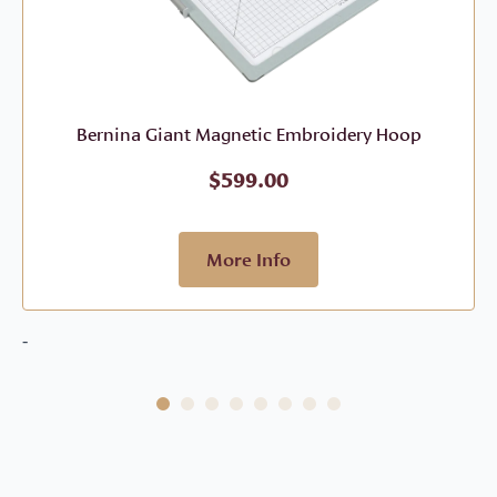
Bernina Giant Magnetic Embroidery Hoop
$
599.00
More Info
-