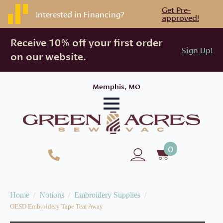
Get Pre-
Interested in Financing?
approved!
Receive 10% off your first order
Sign Up!
on our website.
Memphis, MO
0
Home
Notions
Embroidery Supplies
OESD Embroidery Tape Tear Away