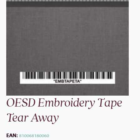
OESD Embroidery Tape
Tear Away
EAN:
810068180060