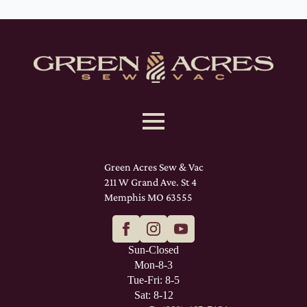
Green Acres Sew & Vac
211 W Grand Ave. St 4
Memphis MO 63555
Sun-Closed
Mon-8-3
Tue-Fri: 8-5
Sat: 8-12