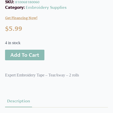
SKU:
810068180060
Category:
Embroidery Supplies
Get Financing Now!
$
5.99
4 in stock
Add To Cart
Expert Embroidery Tape – TearAway – 2 rolls
Description