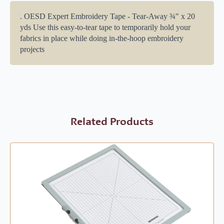
. OESD Expert Embroidery Tape - Tear-Away ¾" x 20
yds Use this easy-to-tear tape to temporarily hold your
fabrics in place while doing in-the-hoop embroidery
projects
Related Products