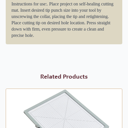
Instructions for use:. Place project on self-healing cutting
mat. Insert desired tip punch size into your tool by
unscrewing the collar, placing the tip and retightening.
Place cutting tip on desired hole location. Press straight
down with firm, even pressure to create a clean and
precise hole.
Related Products