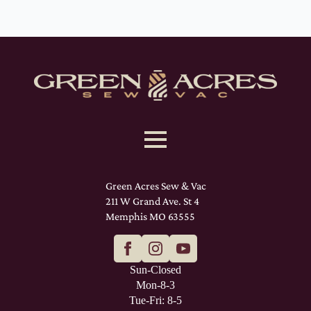
Green Acres Sew & Vac
211 W Grand Ave. St 4
Memphis MO 63555
Sun-Closed
Mon-8-3
Tue-Fri: 8-5