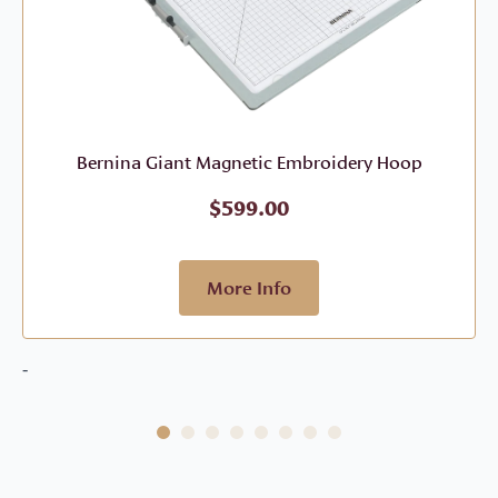
Bernina Giant Magnetic Embroidery Hoop
$
599.00
More Info
-