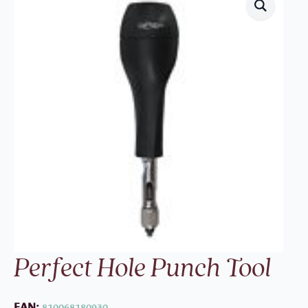
Perfect Hole Punch Tool
EAN:
810068180930