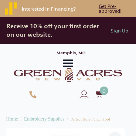
Get Pre-
Interested in Financing?
approved!
Receive 10% off your first order
Sign Up!
on our website.
Memphis, MO
0
Home
Embroidery Supplies
Perfect Hole Punch Tool