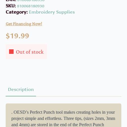
SKU:
810068180930
Category:
Embroidery Supplies
Get Financing Now!
$
19.99
Out of stock
Description
. OESD’s Perfect Punch tool makes creating holes in your
project simple and effortless. Three tips, (sizes 2mm, 3mm
and 4mm) are stored in the end of the Perfect Punch